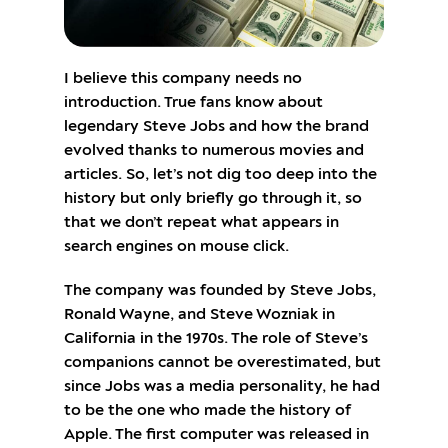
I believe this company needs no
introduction. True fans know about
legendary Steve Jobs and how the brand
evolved thanks to numerous movies and
articles. So, let’s not dig too deep into the
history but only briefly go through it, so
that we don’t repeat what appears in
search engines on mouse click.
The company was founded by Steve Jobs,
Ronald Wayne, and Steve Wozniak in
California in the 1970s. The role of Steve’s
companions cannot be overestimated, but
since Jobs was a media personality, he had
to be the one who made the history of
Apple. The first computer was released in