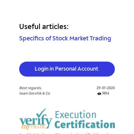
Useful articles:
Specifics of Stock Market Trading
Login in Personal Account
Best regards,
29-01-2020
team Gerchik & Co
7494