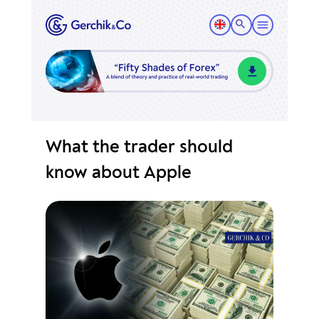
What the trader should
know about Apple