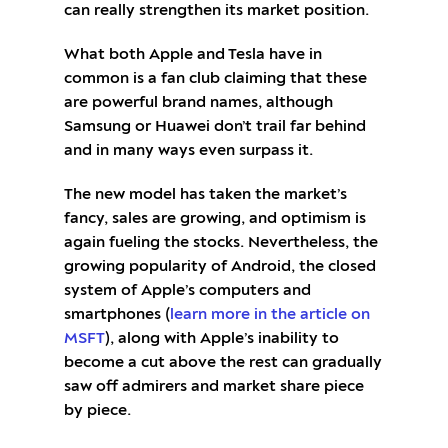
can really strengthen its market position.
What both Apple and Tesla have in
common is a fan club claiming that these
are powerful brand names, although
Samsung or Huawei don’t trail far behind
and in many ways even surpass it.
The new model has taken the market’s
fancy, sales are growing, and optimism is
again fueling the stocks. Nevertheless, the
growing popularity of Android, the closed
system of Apple’s computers and
smartphones (
learn more in the article on
MSFT
), along with Apple’s inability to
become a cut above the rest can gradually
saw off admirers and market share piece
by piece.