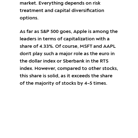
market. Everything depends on risk
treatment and capital diversification
options.
As far as S&P 500 goes, Apple is among the
leaders in terms of capitalization with a
share of 4.33%. Of course, MSFT and AAPL
don’t play such a major role as the euro in
the dollar index or Sberbank in the RTS
index. However, compared to other stocks,
this share is solid, as it exceeds the share
of the majority of stocks by 4–5 times.
Open an account and start trading CFDs
on Apple stocks