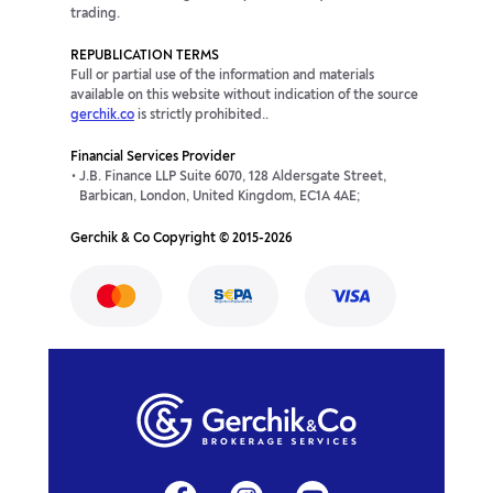
trading.
REPUBLICATION TERMS
Full or partial use of the information and materials
available on this website without indication of the source
gerchik.co
is strictly prohibited..
Financial Services Provider
J.B. Finance LLP Suite 6070, 128 Aldersgate Street,
Barbican, London, United Kingdom, EC1A 4AE;
Gerchik & Co Copyright © 2015-2026