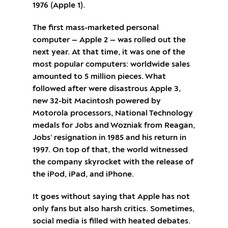
1976 (Apple 1).
The first mass-marketed personal
computer — Apple 2 — was rolled out the
next year. At that time, it was one of the
most popular computers: worldwide sales
amounted to 5 million pieces. What
followed after were disastrous Apple 3,
new 32-bit Macintosh powered by
Motorola processors, National Technology
medals for Jobs and Wozniak from Reagan,
Jobs’ resignation in 1985 and his return in
1997. On top of that, the world witnessed
the company skyrocket with the release of
the iPod, iPad, and iPhone.
It goes without saying that Apple has not
only fans but also harsh critics. Sometimes,
social media is filled with heated debates.