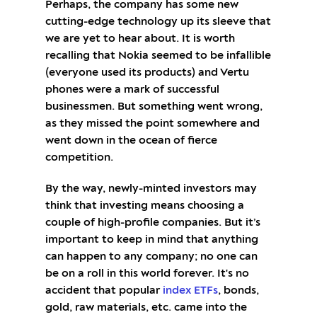
Perhaps, the company has some new
cutting-edge technology up its sleeve that
we are yet to hear about. It is worth
recalling that Nokia seemed to be infallible
(everyone used its products) and Vertu
phones were a mark of successful
businessmen. But something went wrong,
as they missed the point somewhere and
went down in the ocean of fierce
competition.
By the way, newly-minted investors may
think that investing means choosing a
couple of high-profile companies. But it’s
important to keep in mind that anything
can happen to any company; no one can
be on a roll in this world forever. It's no
accident that popular
index ETFs
, bonds,
gold, raw materials, etc. came into the