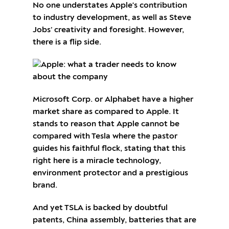
No one understates Apple's contribution
to industry development, as well as Steve
Jobs’ creativity and foresight. However,
there is a flip side.
Microsoft Corp. or Alphabet have a higher
market share as compared to Apple. It
stands to reason that Apple cannot be
compared with Tesla where the pastor
guides his faithful flock, stating that this
right here is a miracle technology,
environment protector and a prestigious
brand.
And yet TSLA is backed by doubtful
patents, China assembly, batteries that are