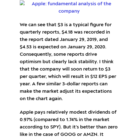
We can see that $3 is a typical figure for
quarterly reports, $4.18 was recorded in
the report dated January 29, 2019, and
$4.53 is expected on January 29, 2020.
Consequently, some reports drive
optimism but clearly lack stability. I think
that the company will soon return to $3
per quarter, which will result in $12 EPS per
year. A few similar 3-dollar reports can
make the market adjust its expectations
on the chart again.
Apple pays relatively modest dividends of
0.97% (compared to 1.74% in the market
according to SPY). But it’s better than zero
like in the case of GOOG or AMZN. It