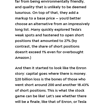
far from being environmentally friendly,
and quality that is unlikely to be deemed
luxurious. On top of that, they add a
markup to a base price — you’d better
choose an alternative from an impressively
long list. Many quickly explored Tesla’s
weak spots and hastened to open short
positions that amounted to 27% (by
contrast, the share of short positions
doesn’t exceed 1% even for overbought
Amazon.)
And then it started to look like the Enron
story: capital goes where there is money.
$20 billion loss is the bones of those who
went short around 200 and another 18.43%
of short positions. This is what the stock
game can be like! Let’s see whether there
will be a finale, like that of Enron, or Tesla