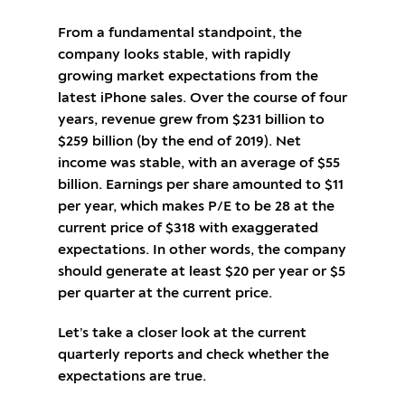
From a fundamental standpoint, the
company looks stable, with rapidly
growing market expectations from the
latest iPhone sales. Over the course of four
years, revenue grew from $231 billion to
$259 billion (by the end of 2019). Net
income was stable, with an average of $55
billion. Earnings per share amounted to $11
per year, which makes P/E to be 28 at the
current price of $318 with exaggerated
expectations. In other words, the company
should generate at least $20 per year or $5
per quarter at the current price.
Let’s take a closer look at the current
quarterly reports and check whether the
expectations are true.