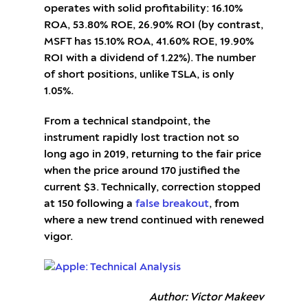
operates with solid profitability: 16.10%
ROA, 53.80% ROE, 26.90% ROI (by contrast,
MSFT has 15.10% ROA, 41.60% ROE, 19.90%
ROI with a dividend of 1.22%). The number
of short positions, unlike TSLA, is only
1.05%.
From a technical standpoint, the
instrument rapidly lost traction not so
long ago in 2019, returning to the fair price
when the price around 170 justified the
current $3. Technically, correction stopped
at 150 following a
false breakout
, from
where a new trend continued with renewed
vigor.
Author: Victor Makeev