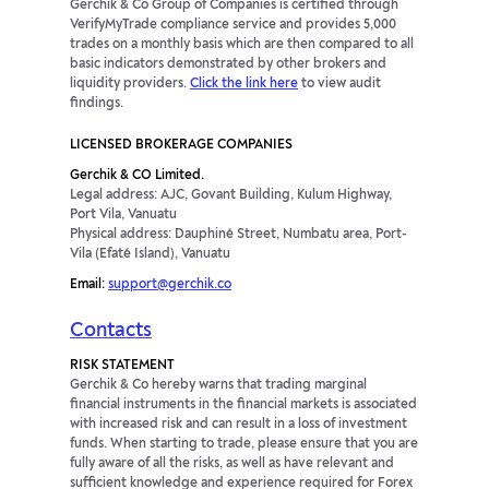
Gerchik & Co Group of Companies is certified through
VerifyMyTrade compliance service and provides 5,000
trades on a monthly basis which are then compared to all
basic indicators demonstrated by other brokers and
liquidity providers.
Click the link here
to view audit
findings.
LICENSED BROKERAGE COMPANIES
Gerchik & CO Limited.
Legal address: AJC, Govant Building, Kulum Highway,
Port Vila, Vanuatu
Physical address: Dauphiné Street, Numbatu area, Port-
Vila (Efaté Island), Vanuatu
Email:
support@gerchik.co
Contacts
RISK STATEMENT
Gerchik & Co hereby warns that trading marginal
financial instruments in the financial markets is associated
with increased risk and can result in a loss of investment
funds. When starting to trade, please ensure that you are
fully aware of all the risks, as well as have relevant and
sufficient knowledge and experience required for Forex