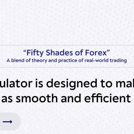
culator is designed to ma
 as smooth and efficient 