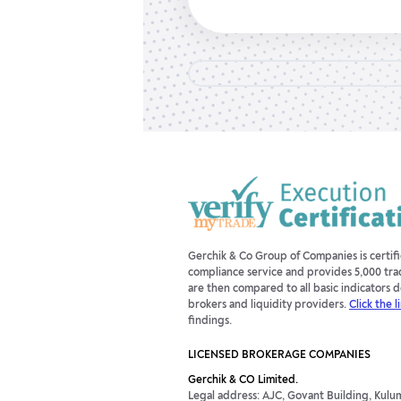
Gerchik & Co Group of Companies is certi
compliance service and provides 5,000 tra
are then compared to all basic indicators
brokers and liquidity providers.
Click the l
findings.
LICENSED BROKERAGE COMPANIES
Gerchik & CO Limited.
Legal address: AJC, Govant Building, Kulum