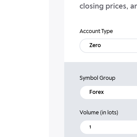
closing prices, a
Account Type
Zero
Symbol Group
forex
Volume (in lots)