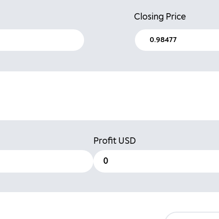
Closing Price
Profit
USD
0