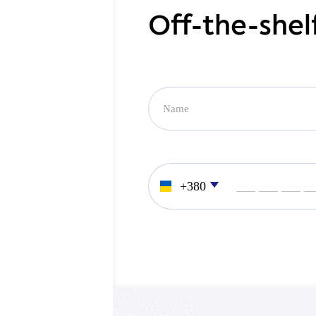
Off-the-shel
___ ___ ___ _