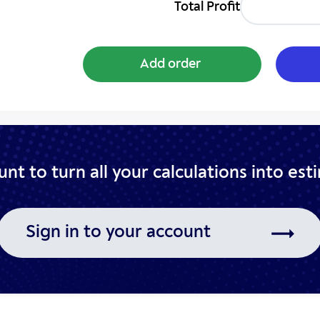
Total Profit
Add order
nt to turn all your
calculations into est
Sign in to your account