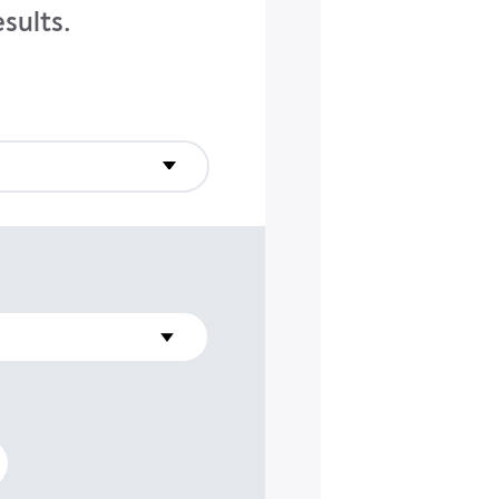
sults.