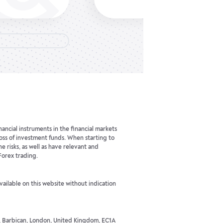
ancial instruments in the financial markets
 loss of investment funds. When starting to
he risks, as well as have relevant and
Forex trading.
available on this website without indication
t, Barbican, London, United Kingdom, EC1A