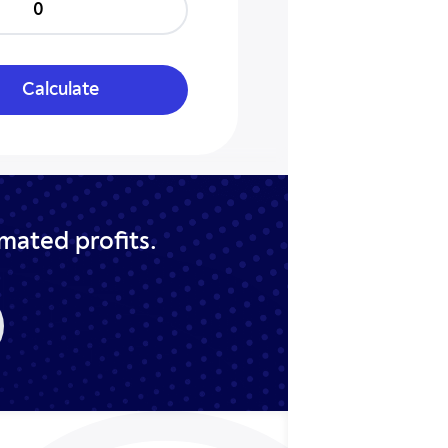
0
Calculate
imated profits.