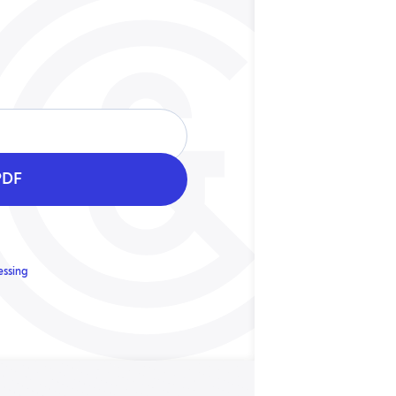
essing