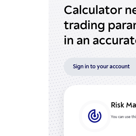
Calculator n
trading par
in an accura
Sign in to your account
Risk M
You can use thi