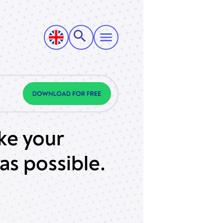
ke your
as possible.