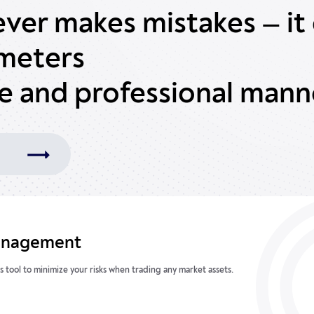
ever makes mistakes — it 
ameters
te and professional mann
anagement
s tool to minimize your risks when trading any market assets.