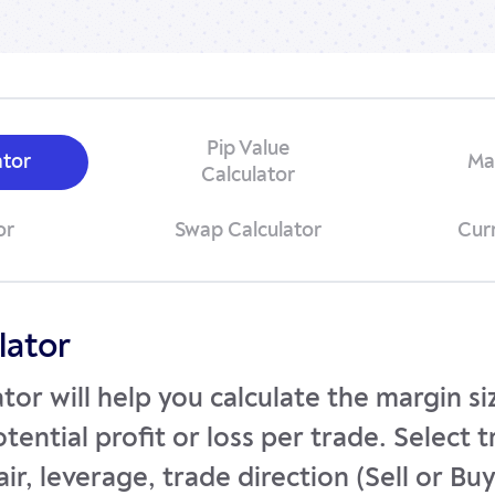
Pip Value
ator
Ma
Calculator
or
Swap Calculator
Cur
lator
ator will help you calculate the margin s
tential profit or loss per trade. Select 
ir, leverage, trade direction (Sell or Bu