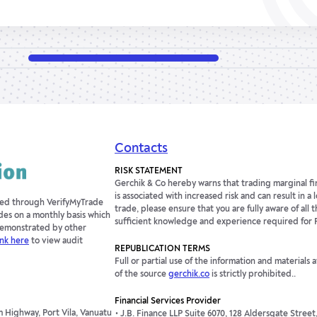
Contacts
RISK STATEMENT
Gerchik & Co hereby warns that trading marginal fin
is associated with increased risk and can result in a
fied through VerifyMyTrade
trade, please ensure that you are fully aware of all t
des on a monthly basis which
sufficient knowledge and experience required for 
 demonstrated by other
ink here
to view audit
REPUBLICATION TERMS
Full or partial use of the information and materials 
of the source
gerchik.co
is strictly prohibited..
Financial Services Provider
 Highway, Port Vila, Vanuatu
J.B. Finance LLP Suite 6070, 128 Aldersgate Stree