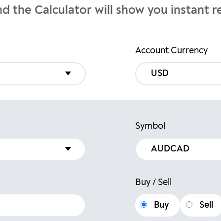
nd the Calculator will show you instant re
Account Currency
USD
Symbol
Buy / Sell
Buy
Sell