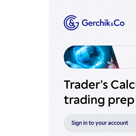
Trader’s Cal
trading prep
Sign in to your account