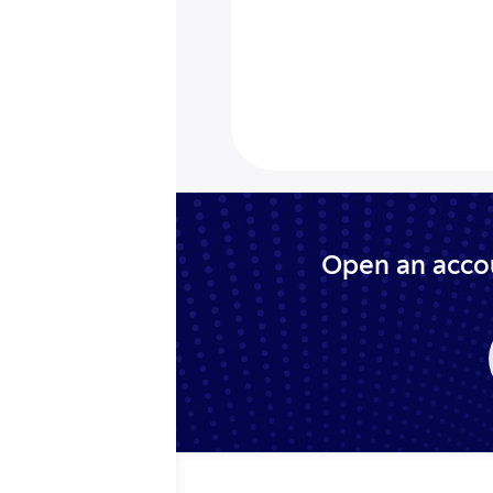
Open an accou