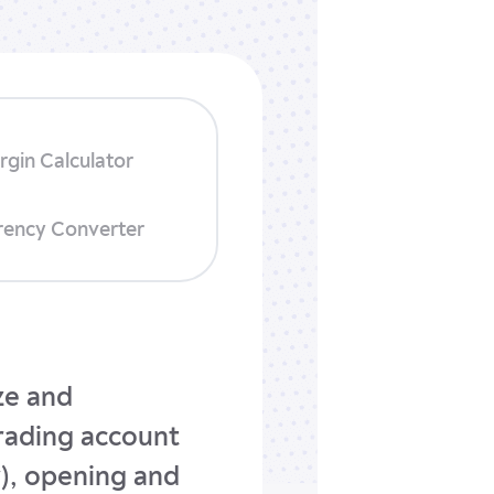
rgin Calculator
rency Converter
ize and
trading account
y), opening and