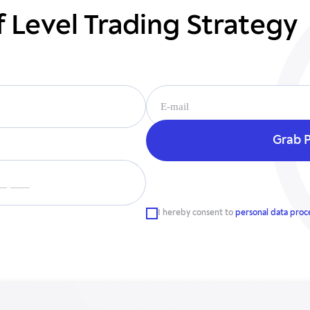
f Level Trading Strategy
__ ___
I hereby consent to
personal data proc