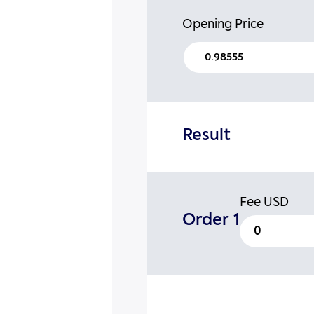
Opening Price
Result
Fee
USD
Order 1
0