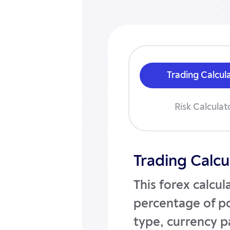
Trading Calcul
Risk Calculat
Trading Calcu
This forex calcul
percentage of po
type, currency pa