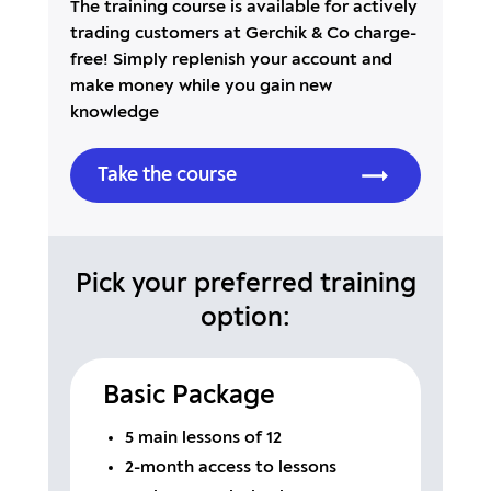
The training course is available for actively
trading customers at Gerchik & Co charge-
free! Simply replenish your account and
make money while you gain new
knowledge
Take the course
Pick your preferred training
option:
Basic Package
5 main lessons of 12
2-month access to lessons