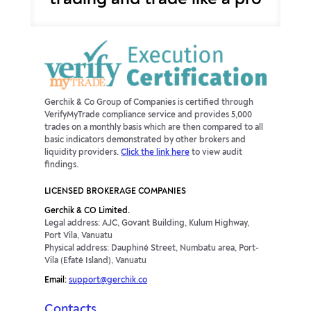
trading and trade like a pro
Gerchik & Co Group of Companies is certified through
VerifyMyTrade compliance service and provides 5,000
trades on a monthly basis which are then compared to all
basic indicators demonstrated by other brokers and
liquidity providers.
Click the link here
to view audit
findings.
LICENSED BROKERAGE COMPANIES
Gerchik & CO Limited.
Legal address: AJC, Govant Building, Kulum Highway,
Port Vila, Vanuatu
Physical address: Dauphiné Street, Numbatu area, Port-
Vila (Efaté Island), Vanuatu
Email:
support@gerchik.co
Contacts