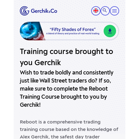
Training course brought to
you Gerchik
Wish to trade boldly and consistently
just like Wall Street traders do?
If so,
make sure to complete the Reboot
Training Course brought to you by
Gerchik!
Reboot is a comprehensive trading
training course based on the knowledge of
Alex Gerchik, the safest day trader