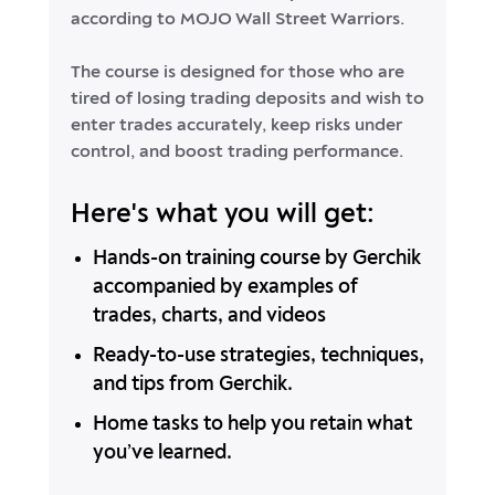
according to MOJO Wall Street Warriors.
The course is designed for those who are
tired of losing trading deposits and wish to
enter trades accurately, keep risks under
control, and boost trading performance.
Here's what you will get:
Hands-on training course by Gerchik
accompanied by examples of
trades, charts, and videos
Ready-to-use strategies, techniques,
and tips from Gerchik.
Home tasks to help you retain what
you’ve learned.