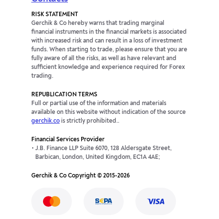
RISK STATEMENT
Gerchik & Co hereby warns that trading marginal
financial instruments in the financial markets is associated
with increased risk and can result in a loss of investment
funds. When starting to trade, please ensure that you are
fully aware of all the risks, as well as have relevant and
sufficient knowledge and experience required for Forex
trading.
REPUBLICATION TERMS
Full or partial use of the information and materials
available on this website without indication of the source
gerchik.co
is strictly prohibited..
Financial Services Provider
J.B. Finance LLP Suite 6070, 128 Aldersgate Street,
Barbican, London, United Kingdom, EC1A 4AE;
Gerchik & Co Copyright © 2015-2026