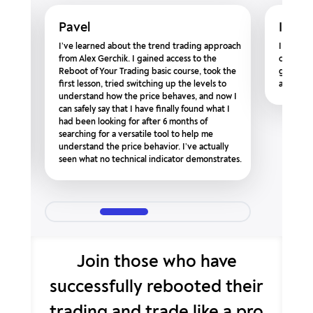
Pavel
Igor 
ntors
I’ve learned about the trend trading approach
I am rea
be
from Alex Gerchik. I gained access to the
course. T
Reboot of Your Trading basic course, took the
going to
g,
first lesson, tried switching up the levels to
a bunch!
s
understand how the price behaves, and now I
’ve
can safely say that I have finally found what I
had been looking for after 6 months of
searching for a versatile tool to help me
understand the price behavior. I’ve actually
seen what no technical indicator demonstrates.
Join those who have
successfully rebooted
their