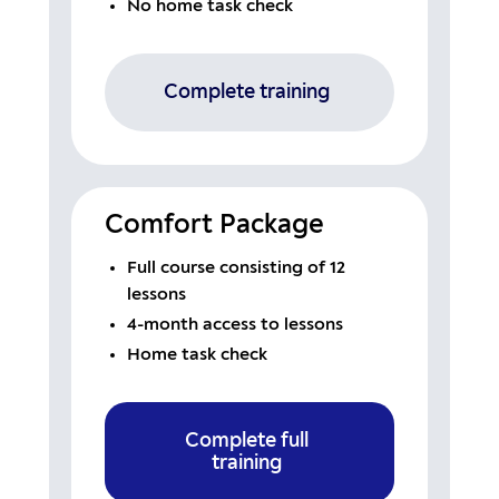
No home task check
Complete training
Comfort Package
Full course consisting of 12
lessons
4-month access to lessons
Home task check
Complete full
training