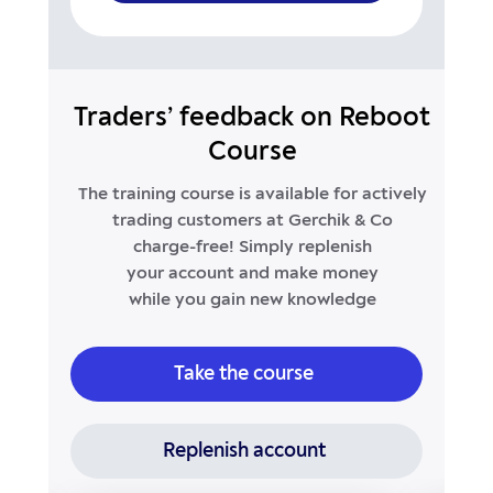
Traders’ feedback on Reboot
Course
The training course is available for actively
trading customers at Gerchik & Co
charge-free!
Simply replenish
your account and make money
while you gain new knowledge
Take the course
Replenish account