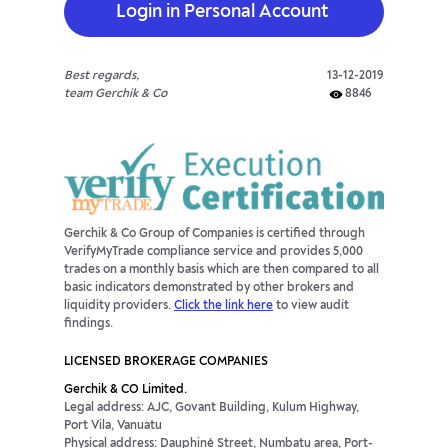
Login in Personal Account
Best regards,
13-12-2019
team Gerchik & Co
8846
Gerchik & Co Group of Companies is certified through
VerifyMyTrade compliance service and provides 5,000
trades on a monthly basis which are then compared to all
basic indicators demonstrated by other brokers and
liquidity providers.
Click the link here
to view audit
findings.
LICENSED BROKERAGE COMPANIES
Gerchik & CO Limited.
Legal address: AJC, Govant Building, Kulum Highway,
Port Vila, Vanuatu
Physical address: Dauphiné Street, Numbatu area, Port-