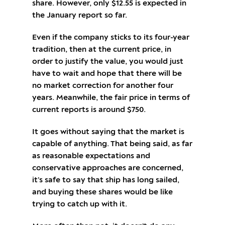
share. However, only $12.55 is expected in
the January report so far.
Even if the company sticks to its four-year
tradition, then at the current price, in
order to justify the value, you would just
have to wait and hope that there will be
no market correction for another four
years. Meanwhile, the fair price in terms of
current reports is around $750.
It goes without saying that the market is
capable of anything. That being said, as far
as reasonable expectations and
conservative approaches are concerned,
it’s safe to say that ship has long sailed,
and buying these shares would be like
trying to catch up with it.