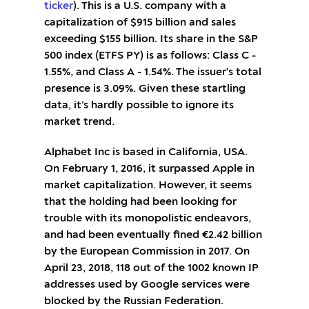
ticker
). This is a U.S. company with a
capitalization of $915 billion and sales
exceeding $155 billion. Its share in the S&P
500 index (ETFS PY) is as follows: Class C -
1.55%, and Class A - 1.54%. The issuer's total
presence is 3.09%. Given these startling
data, it’s hardly possible to ignore its
market trend.
Alphabet Inc is based in California, USA.
On February 1, 2016, it surpassed Apple in
market capitalization. However, it seems
that the holding had been looking for
trouble with its monopolistic endeavors,
and had been eventually fined €2.42 billion
by the European Commission in 2017. On
April 23, 2018, 118 out of the 1002 known IP
addresses used by Google services were
blocked by the Russian Federation.