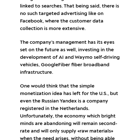
linked to searches. That being said, there is
no such targeted advertising like on
Facebook, where the customer data
collection is more extensive.
The company’s management has its eyes
set on the future as well, investing in the
development of AI and Waymo self-driving
vehicles, GoogleFiber fiber broadband
infrastructure.
One would think that the simple
monetization idea has left for the U.S., but
even the Russian Yandex is a company
registered in the Netherlands.
Unfortunately, the economy which bright
minds are abandoning will remain second-
rate and will only supply «raw materials»
when the need arises, without being able