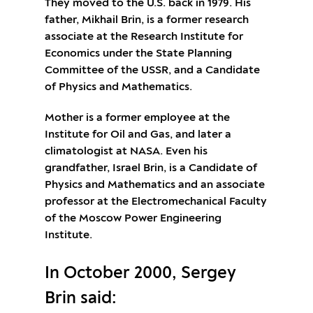
They moved to the U.S. back in 1979. His
father, Mikhail Brin, is a former research
associate at the Research Institute for
Economics under the State Planning
Committee of the USSR, and a Candidate
of Physics and Mathematics.
Mother is a former employee at the
Institute for Oil and Gas, and later a
climatologist at NASA. Even his
grandfather, Israel Brin, is a Candidate of
Physics and Mathematics and an associate
professor at the Electromechanical Faculty
of the Moscow Power Engineering
Institute.
In October 2000, Sergey
Brin said: