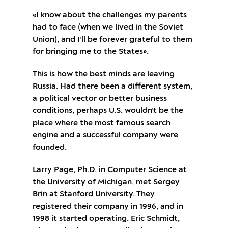
«I know about the challenges my parents
had to face (when we lived in the Soviet
Union), and I’ll be forever grateful to them
for bringing me to the States».
This is how the best minds are leaving
Russia. Had there been a different system,
a political vector or better business
conditions, perhaps U.S. wouldn’t be the
place where the most famous search
engine and a successful company were
founded.
Larry Page, Ph.D. in Computer Science at
the University of Michigan, met Sergey
Brin at Stanford University. They
registered their company in 1996, and in
1998 it started operating. Eric Schmidt,