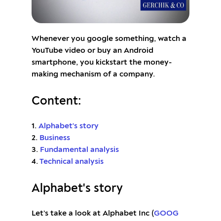
Whenever you google something, watch a
YouTube video or buy an Android
smartphone, you kickstart the money-
making mechanism of a company.
Content:
1.
Alphabet's story
2.
Business
3.
Fundamental analysis
4.
Technical analysis
Alphabet's story
Let’s take a look at Alphabet Inc (
GOOG