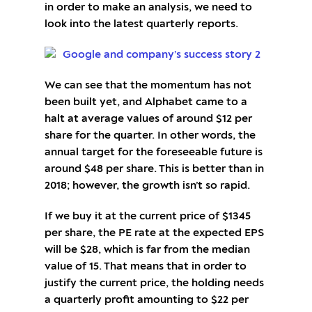
in order to make an analysis, we need to
look into the latest quarterly reports.
We can see that the momentum has not
been built yet, and Alphabet came to a
halt at average values of around $12 per
share for the quarter. In other words, the
annual target for the foreseeable future is
around $48 per share. This is better than in
2018; however, the growth isn’t so rapid.
If we buy it at the current price of $1345
per share, the PE rate at the expected EPS
will be $28, which is far from the median
value of 15. That means that in order to
justify the current price, the holding needs
a quarterly profit amounting to $22 per