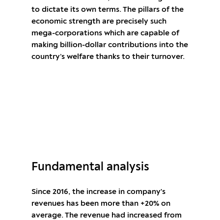
to dictate its own terms. The pillars of the
economic strength are precisely such
mega-corporations which are capable of
making billion-dollar contributions into the
country’s welfare thanks to their turnover.
Open an account and start trading stock
CFDs ALPHABET
Fundamental analysis
Since 2016, the increase in company's
revenues has been more than +20% on
average. The revenue had increased from