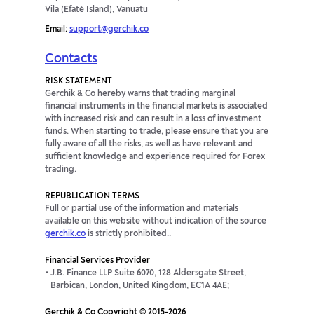
Vila (Efaté Island), Vanuatu
Email:
support@gerchik.co
Contacts
RISK STATEMENT
Gerchik & Co hereby warns that trading marginal
financial instruments in the financial markets is associated
with increased risk and can result in a loss of investment
funds. When starting to trade, please ensure that you are
fully aware of all the risks, as well as have relevant and
sufficient knowledge and experience required for Forex
trading.
REPUBLICATION TERMS
Full or partial use of the information and materials
available on this website without indication of the source
gerchik.co
is strictly prohibited..
Financial Services Provider
J.B. Finance LLP Suite 6070, 128 Aldersgate Street,
Barbican, London, United Kingdom, EC1A 4AE;
Gerchik & Co Copyright © 2015-2026