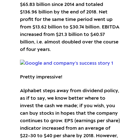
$65.83 billion since 2014 and totaled
$136.96 billion by the end of 2018. Net
profit for the same time period went up
from $13.62 billion to $30.74 billion. EBITDA
increased from $21.3 billion to $40.57
billion, i.e. almost doubled over the course
of four years.
Pretty impressive!
Alphabet steps away from dividend policy,
as if to say, we know better where to
invest the cash we made; if you wish, you
can buy stocks in hopes that the company
continues to grow. EPS (earnings per share)
indicator increased from an average of
$22–30 to $40 per share by 2018. However,