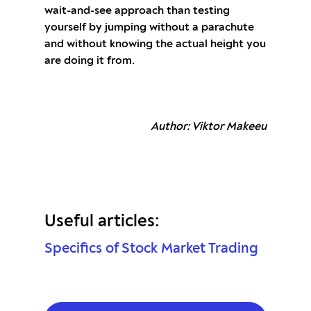
wait-and-see approach than testing
yourself by jumping without a parachute
and without knowing the actual height you
are doing it from.
Author: Viktor Makeeu
Useful articles:
Specifics of Stock Market Trading