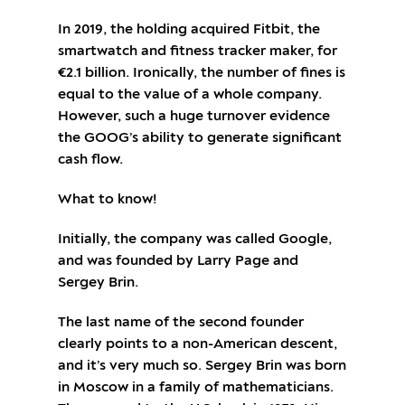
In 2019, the holding acquired Fitbit, the
smartwatch and fitness tracker maker, for
€2.1 billion. Ironically, the number of fines is
equal to the value of a whole company.
However, such a huge turnover evidence
the GOOG’s ability to generate significant
cash flow.
What to know!
Initially, the company was called Google,
and was founded by Larry Page and
Sergey Brin.
The last name of the second founder
clearly points to a non-American descent,
and it’s very much so. Sergey Brin was born
in Moscow in a family of mathematicians.