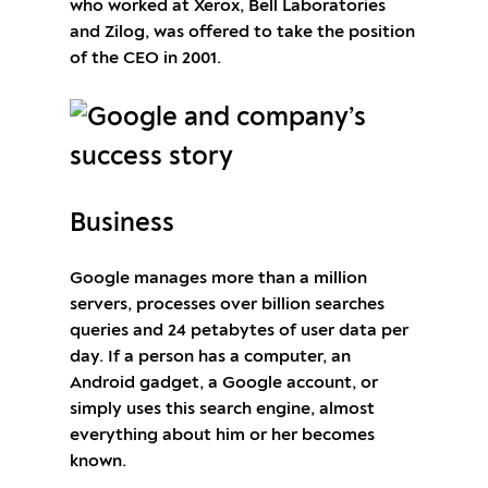
who worked at Xerox, Bell Laboratories
and Zilog, was offered to take the position
of the CEO in 2001.
Business
Google manages more than a million
servers, processes over billion searches
queries and 24 petabytes of user data per
day. If a person has a computer, an
Android gadget, a Google account, or
simply uses this search engine, almost
everything about him or her becomes
known.