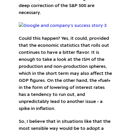
deep correction of the S&P 500 are
necessary.
Could this happen? Yes, it could, provided
that the economic statistics that rolls out
continues to have a bitter flavor. It is
enough to take a look at the ISM of the
production and non-production spheres,
which in the short term may also affect the
GDP figures. On the other hand, the «fuel»
in the form of lowering of interest rates
has a tendency to run out, and
unpredictably lead to another issue - a
spike in inflation.
So, I believe that in situations like that the
most sensible way would be to adopt a