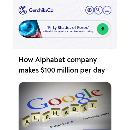
How Alphabet company
makes $100 million per day