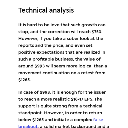
Technical analysis
It is hard to believe that such growth can
stop, and the correction will reach $750.
However, if you take a sober look at the
reports and the price, and even set
positive expectations that are realized in
such a profitable business, the value of
around $993 will seem more logical than a
movement continuation on a retest from
$1265.
In case of $993, it is enough for the issuer
to reach a more realistic $16-17 EPS. The
support is quite strong from a technical
standpoint. However, in order to return
below $1265 and initiate a complex
false
breakout
, a solid market background and a