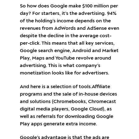
So how does Google make $100 million per
day? For starters, it’s the advertising. 94%
of the holding’s income depends on the
revenues from AdWords and AdSense even
despite the decline in the average cost-
per-click. This means that all key services,
Google search engine, Android and Market
Play, Maps and YouTube revolve around
advertising. This is what company’s
monetization looks like for advertisers.
And here is a selection of tools.Affiliate
programs and the sale of in-house devices
and solutions (Chromebooks, Chromecast
digital media players, Google Cloud), as
well as referrals for downloading Google
Play apps generate extra income.
Google’s advantage is that the ads are