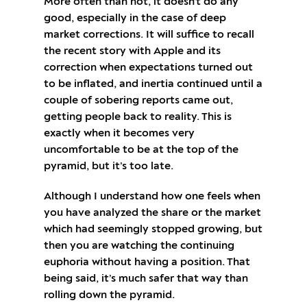
More often than not, it doesn’t do any
good, especially in the case of deep
market corrections. It will suffice to recall
the recent story with Apple and its
correction when expectations turned out
to be inflated, and inertia continued until a
couple of sobering reports came out,
getting people back to reality. This is
exactly when it becomes very
uncomfortable to be at the top of the
pyramid, but it’s too late.
Although I understand how one feels when
you have analyzed the share or the market
which had seemingly stopped growing, but
then you are watching the continuing
euphoria without having a position. That
being said, it’s much safer that way than
rolling down the pyramid.