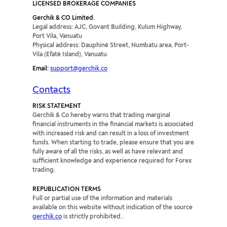
LICENSED BROKERAGE COMPANIES
Gerchik & CO Limited.
Legal address: AJC, Govant Building, Kulum Highway,
Port Vila, Vanuatu
Physical address: Dauphiné Street, Numbatu area, Port-
Vila (Efaté Island), Vanuatu
Email:
support@gerchik.co
Contacts
RISK STATEMENT
Gerchik & Co hereby warns that trading marginal
financial instruments in the financial markets is associated
with increased risk and can result in a loss of investment
funds. When starting to trade, please ensure that you are
fully aware of all the risks, as well as have relevant and
sufficient knowledge and experience required for Forex
trading.
REPUBLICATION TERMS
Full or partial use of the information and materials
available on this website without indication of the source
gerchik.co
is strictly prohibited..