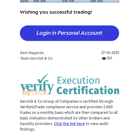
Wishing you successful trading!
Login in Personal Account
Best Regards,
27-10-2025
Team Gerchik & Co
707
Gerchik & Co Group of Companies is certified through
VerifyMyTrade compliance service and provides 5,000
trades on a monthly basis which are then compared to all
basic indicators demonstrated by other brokers and
liquidity providers.
Click the link here
to view audit
findings.