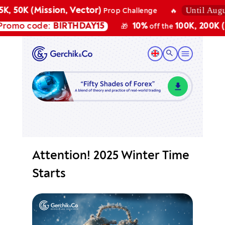
Until August
K, 50K (Mission, Vector)
Prop Challenge
🔥
omo code:
BIRTHDAY15
10%
100K, 200K (Mi
🎁
off the
Attention! 2025 Winter Time
Starts