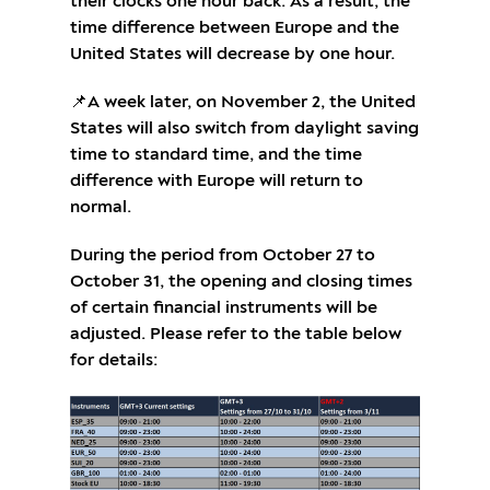
their clocks one hour back. As a result, the
time difference between Europe and the
United States will decrease by one hour.
📌A week later, on November 2, the United
States will also switch from daylight saving
time to standard time, and the time
difference with Europe will return to
normal.
During the period from October 27 to
October 31, the opening and closing times
of certain financial instruments will be
adjusted. Please refer to the table below
for details: