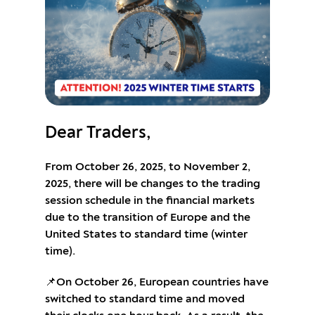
Dear Traders,
From October 26, 2025, to November 2,
2025, there will be changes to the trading
session schedule in the financial markets
due to the transition of Europe and the
United States to standard time (winter
time).
📌On October 26, European countries have
switched to standard time and moved