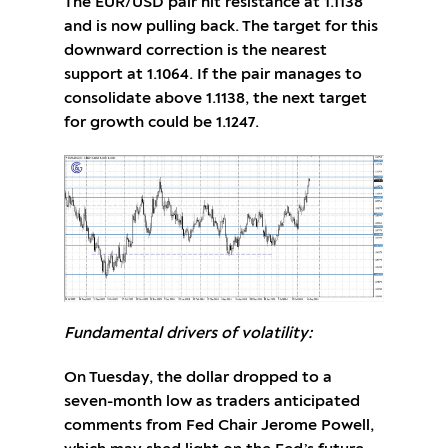
The EUR/USD pair hit resistance at 1.1138
and is now pulling back. The target for this
downward correction is the nearest
support at 1.1064. If the pair manages to
consolidate above 1.1138, the next target
for growth could be 1.1247.
Fundamental drivers of volatility:
On Tuesday, the dollar dropped to a
seven-month low as traders anticipated
comments from Fed Chair Jerome Powell,