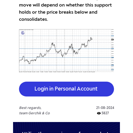
move will depend on whether this support
holds or the price breaks below and
consolidates.
Login in Personal Account
Best regards,
21-08-2024
team Gerchik & Co
5827