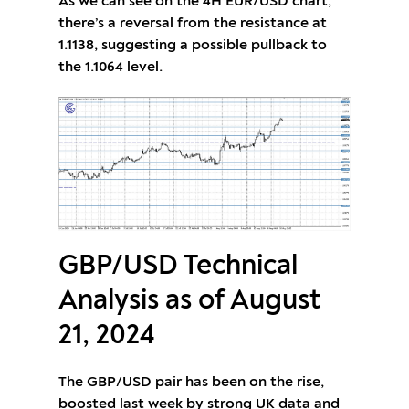
As we can see on the 4H EUR/USD chart,
there’s a reversal from the resistance at
1.1138, suggesting a possible pullback to
the 1.1064 level.
GBP/USD Technical
Analysis as of August
21, 2024
The GBP/USD pair has been on the rise,
boosted last week by strong UK data and