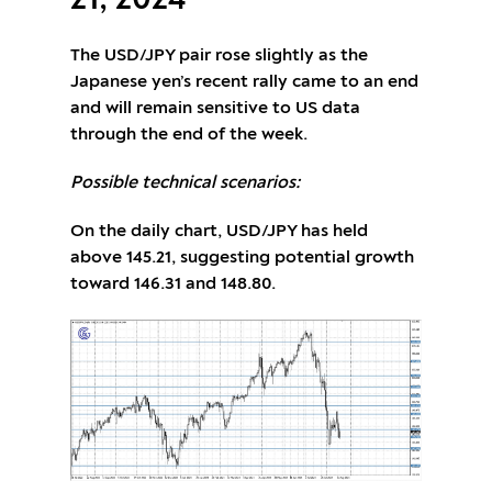
21, 2024
The USD/JPY pair rose slightly as the
Japanese yen’s recent rally came to an end
and will remain sensitive to US data
through the end of the week.
Possible technical scenarios:
On the daily chart, USD/JPY has held
above 145.21, suggesting potential growth
toward 146.31 and 148.80.