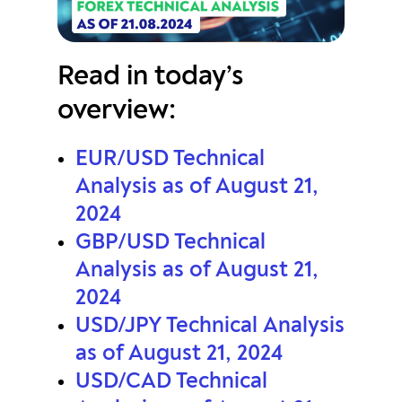
Read in today’s
overview:
EUR/USD Technical
Analysis as of August 21,
2024
GBP/USD Technical
Analysis as of August 21,
2024
USD/JPY Technical Analysis
as of August 21, 2024
USD/CAD Technical