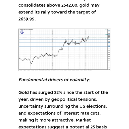
consolidates above 2542.00, gold may
extend its rally toward the target of
2659.99.
Fundamental drivers of volatility:
Gold has surged 22% since the start of the
year, driven by geopolitical tensions,
uncertainty surrounding the US elections,
and expectations of interest rate cuts,
making it more attractive. Market
expectations suggest a potential 25 basis