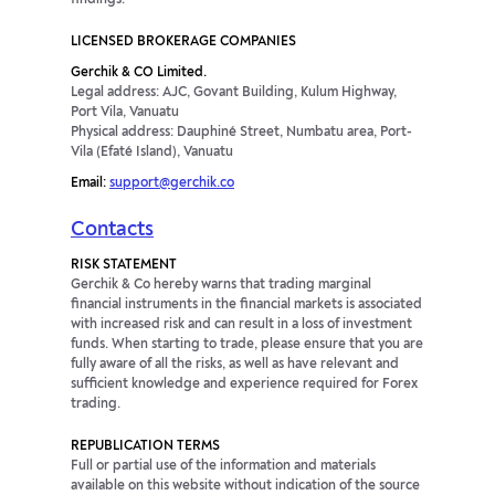
LICENSED BROKERAGE COMPANIES
Gerchik & CO Limited.
Legal address: AJC, Govant Building, Kulum Highway,
Port Vila, Vanuatu
Physical address: Dauphiné Street, Numbatu area, Port-
Vila (Efaté Island), Vanuatu
Email:
support@gerchik.co
Contacts
RISK STATEMENT
Gerchik & Co hereby warns that trading marginal
financial instruments in the financial markets is associated
with increased risk and can result in a loss of investment
funds. When starting to trade, please ensure that you are
fully aware of all the risks, as well as have relevant and
sufficient knowledge and experience required for Forex
trading.
REPUBLICATION TERMS
Full or partial use of the information and materials
available on this website without indication of the source