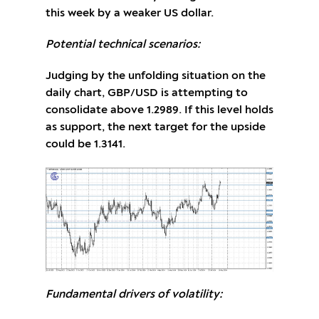
this week by a weaker US dollar.
Potential technical scenarios:
Judging by the unfolding situation on the
daily chart, GBP/USD is attempting to
consolidate above 1.2989. If this level holds
as support, the next target for the upside
could be 1.3141.
Fundamental drivers of volatility: