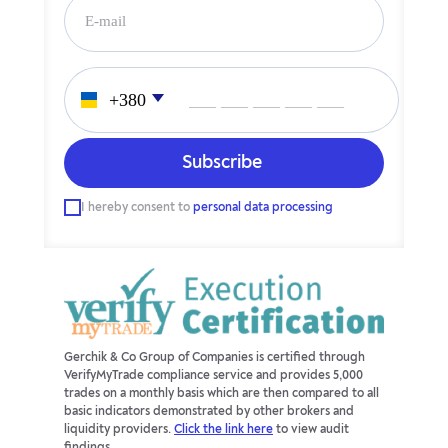
___ ___ ___ ___ ___
I hereby consent to
personal data processing
Gerchik & Co Group of Companies is certified through
VerifyMyTrade compliance service and provides 5,000
trades on a monthly basis which are then compared to all
basic indicators demonstrated by other brokers and
liquidity providers.
Click the link here
to view audit
findings.