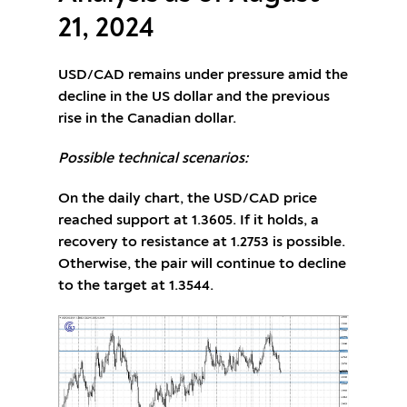
21, 2024
USD/CAD remains under pressure amid the
decline in the US dollar and the previous
rise in the Canadian dollar.
Possible technical scenarios:
On the daily chart, the USD/CAD price
reached support at 1.3605. If it holds, a
recovery to resistance at 1.2753 is possible.
Otherwise, the pair will continue to decline
to the target at 1.3544.