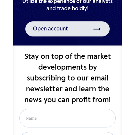
Utilize the experience of our analysts
Open account
Stay on top of the market
developments by
subscribing to our email
newsletter and learn the
news you can profit from!