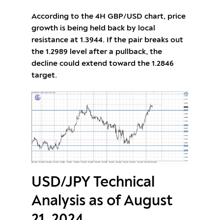
According to the 4H GBP/USD chart, price
growth is being held back by local
resistance at 1.3944. If the pair breaks out
the 1.2989 level after a pullback, the
decline could extend toward the 1.2846
target.
USD/JPY Technical
Analysis as of August