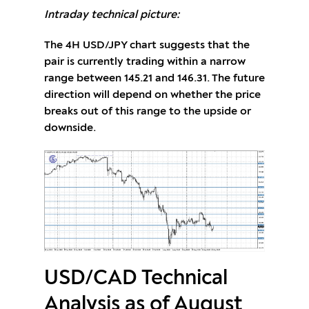
Intraday technical picture:
The 4H USD/JPY chart suggests that the
pair is currently trading within a narrow
range between 145.21 and 146.31. The future
direction will depend on whether the price
breaks out of this range to the upside or
downside.
USD/CAD Technical
Analysis as of August