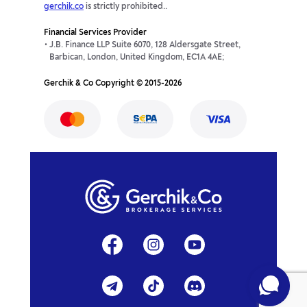
gerchik.co
is strictly prohibited..
Financial Services Provider
J.B. Finance LLP Suite 6070, 128 Aldersgate Street,
Barbican, London, United Kingdom, EC1A 4AE;
Gerchik & Co Copyright © 2015-2026