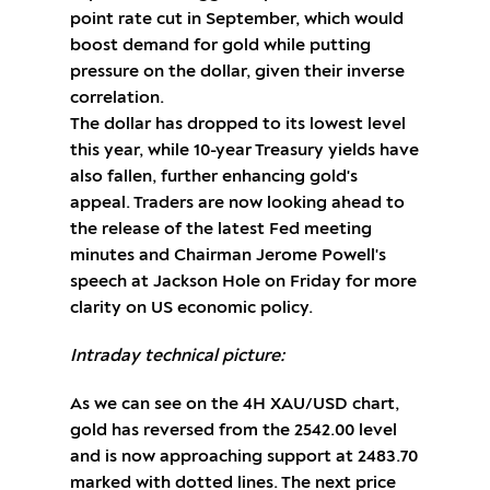
point rate cut in September, which would
boost demand for gold while putting
pressure on the dollar, given their inverse
correlation.
The dollar has dropped to its lowest level
this year, while 10-year Treasury yields have
also fallen, further enhancing gold's
appeal. Traders are now looking ahead to
the release of the latest Fed meeting
minutes and Chairman Jerome Powell's
speech at Jackson Hole on Friday for more
clarity on US economic policy.
Intraday technical picture:
As we can see on the 4H XAU/USD chart,
gold has reversed from the 2542.00 level
and is now approaching support at 2483.70
marked with dotted lines. The next price