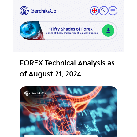
FOREX Technical Analysis as
of August 21, 2024