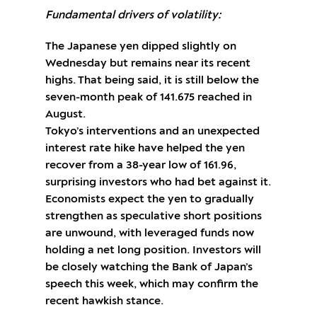
Fundamental drivers of volatility:
The Japanese yen dipped slightly on
Wednesday but remains near its recent
highs. That being said, it is still below the
seven-month peak of 141.675 reached in
August.
Tokyo’s interventions and an unexpected
interest rate hike have helped the yen
recover from a 38-year low of 161.96,
surprising investors who had bet against it.
Economists expect the yen to gradually
strengthen as speculative short positions
are unwound, with leveraged funds now
holding a net long position. Investors will
be closely watching the Bank of Japan’s
speech this week, which may confirm the
recent hawkish stance.