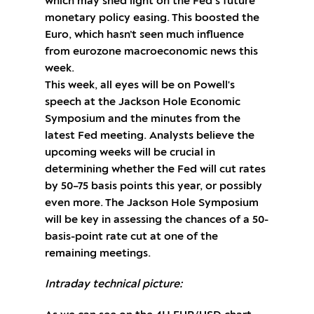
which may shed light on the Fed’s future
monetary policy easing. This boosted the
Euro, which hasn’t seen much influence
from eurozone macroeconomic news this
week.
This week, all eyes will be on Powell's
speech at the Jackson Hole Economic
Symposium and the minutes from the
latest Fed meeting. Analysts believe the
upcoming weeks will be crucial in
determining whether the Fed will cut rates
by 50–75 basis points this year, or possibly
even more. The Jackson Hole Symposium
will be key in assessing the chances of a 50-
basis-point rate cut at one of the
remaining meetings.
Intraday technical picture: