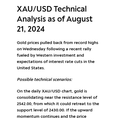
XAU/USD Technical
Analysis as of August
21, 2024
Gold prices pulled back from record highs
on Wednesday following a recent rally
fueled by Western investment and
expectations of interest rate cuts in the
United States.
Possible technical scenarios:
On the daily XAU/USD chart, gold is
consolidating near the resistance level of
2542.00, from which it could retreat to the
support level of 2430.00. If the upward
momentum continues and the price