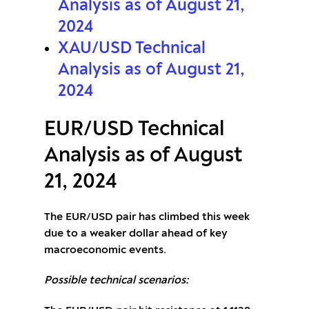
Analysis as of August 21,
2024
XAU/USD Technical
Analysis as of August 21,
2024
EUR/USD Technical
Analysis as of August
21, 2024
The EUR/USD pair has climbed this week
due to a weaker dollar ahead of key
macroeconomic events.
Possible technical scenarios: