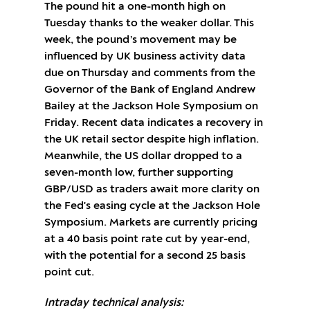
The pound hit a one-month high on
Tuesday thanks to the weaker dollar. This
week, the pound’s movement may be
influenced by UK business activity data
due on Thursday and comments from the
Governor of the Bank of England Andrew
Bailey at the Jackson Hole Symposium on
Friday. Recent data indicates a recovery in
the UK retail sector despite high inflation.
Meanwhile, the US dollar dropped to a
seven-month low, further supporting
GBP/USD as traders await more clarity on
the Fed's easing cycle at the Jackson Hole
Symposium. Markets are currently pricing
at a 40 basis point rate cut by year-end,
with the potential for a second 25 basis
point cut.
Intraday technical analysis: