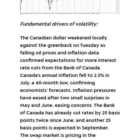
Fundamental drivers of volatility:
The Canadian dollar weakened locally
against the greenback on Tuesday as
falling oil prices and inflation data
confirmed expectations for more interest
rate cuts from the Bank of Canada.
Canada’s annual inflation fell to 2.5% in
July, a 40-month low, confirming
economists’ forecasts. Inflation pressures
have eased after two small surprises in
May and June, easing concerns. The Bank
of Canada has already cut rates by 25 basis
points twice since June, and another 25
basis points is expected in September.
The swap market is pricing in the