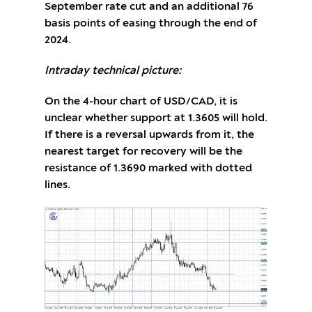
September rate cut and an additional 76
basis points of easing through the end of
2024.
Intraday technical picture:
On the 4-hour chart of USD/CAD, it is
unclear whether support at 1.3605 will hold.
If there is a reversal upwards from it, the
nearest target for recovery will be the
resistance of 1.3690 marked with dotted
lines.