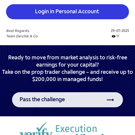
Login in Personal Account
Best Regards,
29-07-2025
Team Gerchik & Co
11
Ready to move from market analysis to risk-free
earnings for your capital?
Take on the prop trader challenge – and receive up to
$200,000 in managed funds!
Pass the challenge