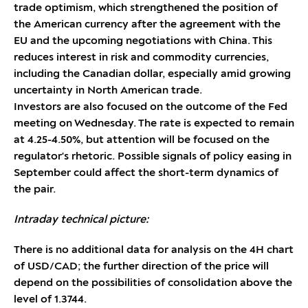
trade optimism, which strengthened the position of
the American currency after the agreement with the
EU and the upcoming negotiations with China. This
reduces interest in risk and commodity currencies,
including the Canadian dollar, especially amid growing
uncertainty in North American trade.
Investors are also focused on the outcome of the Fed
meeting on Wednesday. The rate is expected to remain
at 4.25-4.50%, but attention will be focused on the
regulator's rhetoric. Possible signals of policy easing in
September could affect the short-term dynamics of
the pair.
Intraday technical picture:
There is no additional data for analysis on the 4H chart
of USD/CAD; the further direction of the price will
depend on the possibilities of consolidation above the
level of 1.3744.