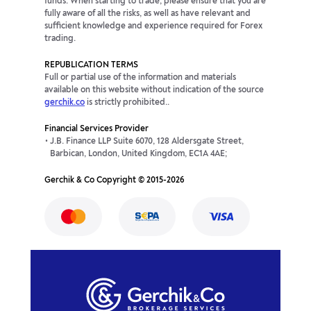
funds. When starting to trade, please ensure that you are
fully aware of all the risks, as well as have relevant and
sufficient knowledge and experience required for Forex
trading.
REPUBLICATION TERMS
Full or partial use of the information and materials
available on this website without indication of the source
gerchik.co
is strictly prohibited..
Financial Services Provider
J.B. Finance LLP Suite 6070, 128 Aldersgate Street,
Barbican, London, United Kingdom, EC1A 4AE;
Gerchik & Co Copyright © 2015-2026