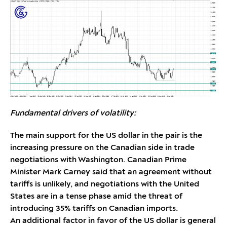
Fundamental drivers of volatility:
The main support for the US dollar in the pair is the
increasing pressure on the Canadian side in trade
negotiations with Washington. Canadian Prime
Minister Mark Carney said that an agreement without
tariffs is unlikely, and negotiations with the United
States are in a tense phase amid the threat of
introducing 35% tariffs on Canadian imports.
An additional factor in favor of the US dollar is general