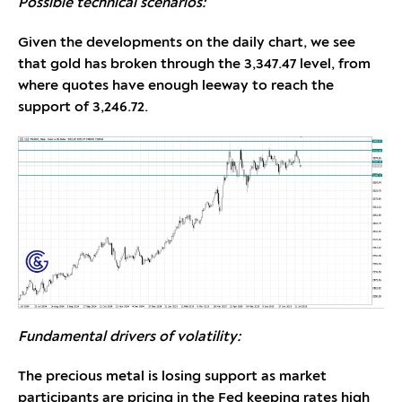
Possible technical scenarios:
Given the developments on the daily chart, we see
that gold has broken through the 3,347.47 level, from
where quotes have enough leeway to reach the
support of 3,246.72.
Fundamental drivers of volatility:
The precious metal is losing support as market
participants are pricing in the Fed keeping rates high