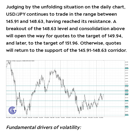
Judging by the unfolding situation on the daily chart,
USD/JPY continues to trade in the range between
145.91 and 148.63, having reached its resistance. A
breakout of the 148.63 level and consolidation above
will open the way for quotes to the target of 149.94,
and later, to the target of 151.96. Otherwise, quotes
will return to the support of the 145.91-148.63 corridor.
Fundamental drivers of volatility: