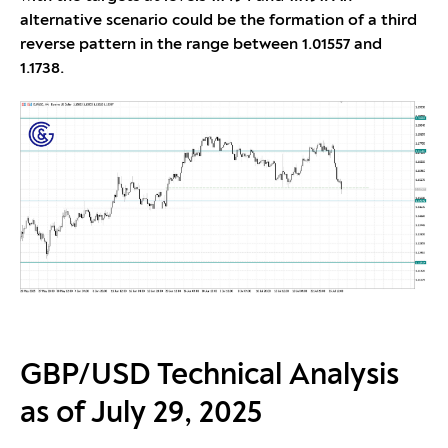
alternative scenario could be the formation of a third
reverse pattern in the range between 1.01557 and
1.1738.
GBP/USD Technical Analysis
as of July 29, 2025