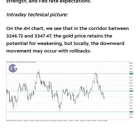
strength, and Fed rate expectations.
Intraday technical picture:
On the 4H chart, we see that in the corridor between
3246.72 and 3347.47, the gold price retains the
potential for weakening, but locally, the downward
movement may occur with rollbacks.