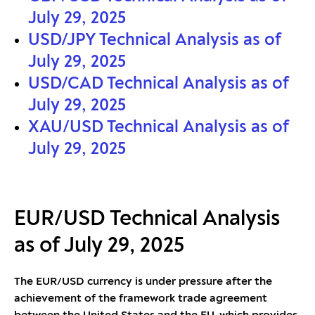
July 29, 2025
USD/JPY Technical Analysis as of
July 29, 2025
USD/CAD Technical Analysis as of
July 29, 2025
XAU/USD Technical Analysis as of
July 29, 2025
EUR/USD Technical Analysis
as of July 29, 2025
The EUR/USD currency is under pressure after the
achievement of the framework trade agreement