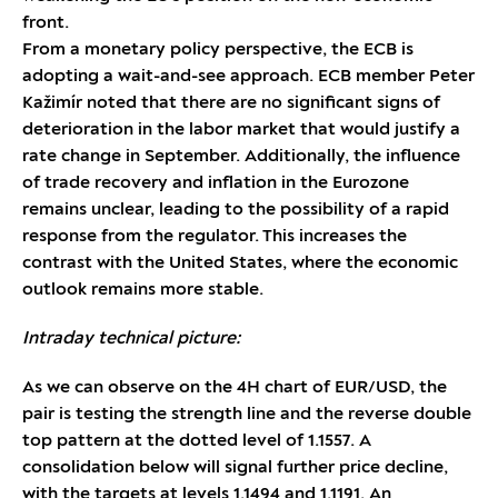
front.
From a monetary policy perspective, the ECB is
adopting a wait-and-see approach. ECB member Peter
Kažimír noted that there are no significant signs of
deterioration in the labor market that would justify a
rate change in September. Additionally, the influence
of trade recovery and inflation in the Eurozone
remains unclear, leading to the possibility of a rapid
response from the regulator. This increases the
contrast with the United States, where the economic
outlook remains more stable.
Intraday technical picture:
As we can observe on the 4H chart of EUR/USD, the
pair is testing the strength line and the reverse double
top pattern at the dotted level of 1.1557. A
consolidation below will signal further price decline,
with the targets at levels 1.1494 and 1.1191. An