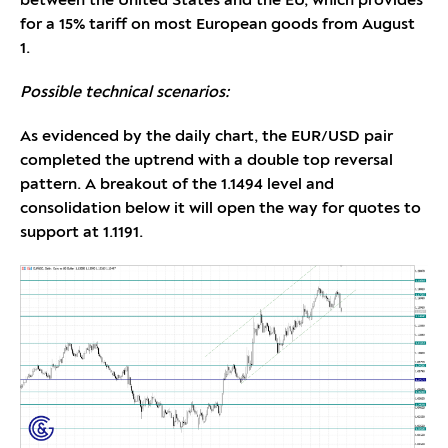
between the United States and the EU, which provides
for a 15% tariff on most European goods from August
1.
Possible technical scenarios:
As evidenced by the daily chart, the EUR/USD pair
completed the uptrend with a double top reversal
pattern. A breakout of the 1.1494 level and
consolidation below it will open the way for quotes to
support at 1.1191.