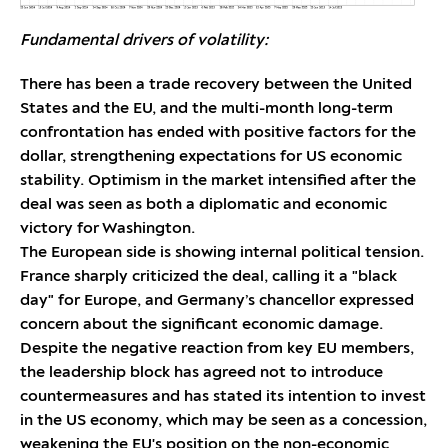
Fundamental drivers of volatility:
There has been a trade recovery between the United
States and the EU, and the multi-month long-term
confrontation has ended with positive factors for the
dollar, strengthening expectations for US economic
stability. Optimism in the market intensified after the
deal was seen as both a diplomatic and economic
victory for Washington.
The European side is showing internal political tension.
France sharply criticized the deal, calling it a "black
day" for Europe, and Germany’s chancellor expressed
concern about the significant economic damage.
Despite the negative reaction from key EU members,
the leadership block has agreed not to introduce
countermeasures and has stated its intention to invest
in the US economy, which may be seen as a concession,
weakening the EU's position on the non-economic