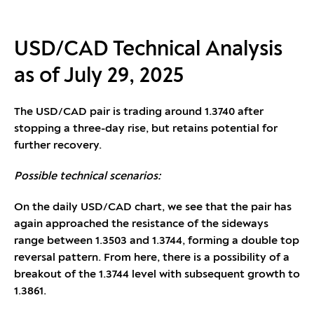
USD/CAD Technical Analysis
as of July 29, 2025
The USD/CAD pair is trading around 1.3740 after
stopping a three-day rise, but retains potential for
further recovery.
Possible technical scenarios:
On the daily USD/CAD chart, we see that the pair has
again approached the resistance of the sideways
range between 1.3503 and 1.3744, forming a double top
reversal pattern. From here, there is a possibility of a
breakout of the 1.3744 level with subsequent growth to
1.3861.