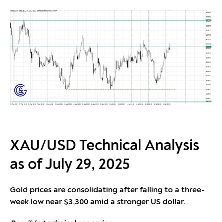
XAU/USD Technical Analysis
as of July 29, 2025
Gold prices are consolidating after falling to a three-
week low near $3,300 amid a stronger US dollar.