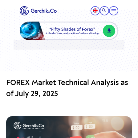
FOREX Market Technical Analysis as
of July 29, 2025