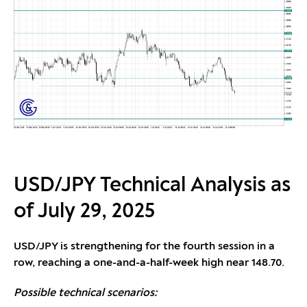
USD/JPY Technical Analysis as
of July 29, 2025
USD/JPY is strengthening for the fourth session in a
row, reaching a one-and-a-half-week high near 148.70.
Possible technical scenarios: