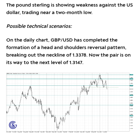
The pound sterling is showing weakness against the US
dollar, trading near a two-month low.
Possible technical scenarios:
On the daily chart, GBP/USD has completed the
formation of a head and shoulders reversal pattern,
breaking out the neckline of 1.3378. Now the pair is on
its way to the next level of 1.3147.