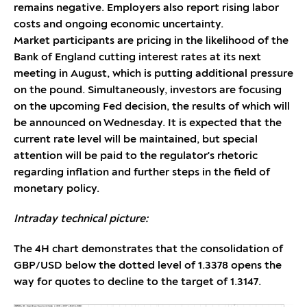
remains negative. Employers also report rising labor
costs and ongoing economic uncertainty.
Market participants are pricing in the likelihood of the
Bank of England cutting interest rates at its next
meeting in August, which is putting additional pressure
on the pound. Simultaneously, investors are focusing
on the upcoming Fed decision, the results of which will
be announced on Wednesday. It is expected that the
current rate level will be maintained, but special
attention will be paid to the regulator's rhetoric
regarding inflation and further steps in the field of
monetary policy.
Intraday technical picture:
The 4H chart demonstrates that the consolidation of
GBP/USD below the dotted level of 1.3378 opens the
way for quotes to decline to the target of 1.3147.