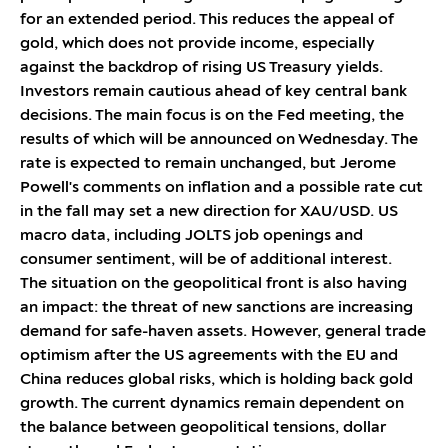
for an extended period. This reduces the appeal of
gold, which does not provide income, especially
against the backdrop of rising US Treasury yields.
Investors remain cautious ahead of key central bank
decisions. The main focus is on the Fed meeting, the
results of which will be announced on Wednesday. The
rate is expected to remain unchanged, but Jerome
Powell's comments on inflation and a possible rate cut
in the fall may set a new direction for XAU/USD. US
macro data, including JOLTS job openings and
consumer sentiment, will be of additional interest.
The situation on the geopolitical front is also having
an impact: the threat of new sanctions are increasing
demand for safe-haven assets. However, general trade
optimism after the US agreements with the EU and
China reduces global risks, which is holding back gold
growth. The current dynamics remain dependent on
the balance between geopolitical tensions, dollar