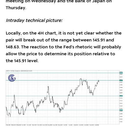
meeting on Wednesday and the Bank of Japan on
Thursday.
Intraday technical picture:
Locally, on the 4H chart, it is not yet clear whether the
pair will break out of the range between 145.91 and
148.63. The reaction to the Fed's rhetoric will probably
allow the price to determine its position relative to
the 145.91 level.