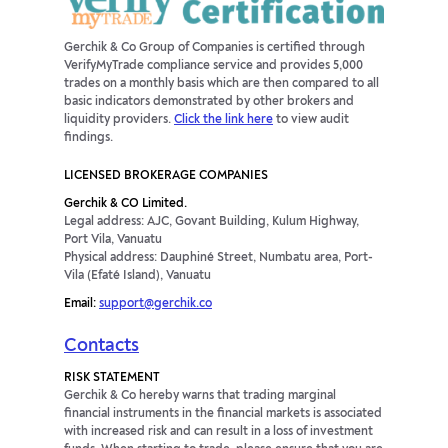
Gerchik & Co Group of Companies is certified through
VerifyMyTrade compliance service and provides 5,000
trades on a monthly basis which are then compared to all
basic indicators demonstrated by other brokers and
liquidity providers.
Click the link here
to view audit
findings.
LICENSED BROKERAGE COMPANIES
Gerchik & CO Limited.
Legal address: AJC, Govant Building, Kulum Highway,
Port Vila, Vanuatu
Physical address: Dauphiné Street, Numbatu area, Port-
Vila (Efaté Island), Vanuatu
Email:
support@gerchik.co
Contacts
RISK STATEMENT
Gerchik & Co hereby warns that trading marginal
financial instruments in the financial markets is associated
with increased risk and can result in a loss of investment