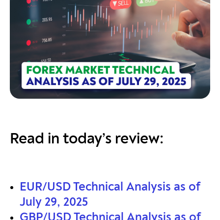
Read in today’s review:
EUR/USD Technical Analysis as of
July 29, 2025
GBP/USD Technical Analysis as of