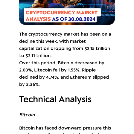
The cryptocurrency market has been on a
decline this week, with market
capitalization dropping from $2.15 trillion
to $2.11 trillion.
Over this period, Bitcoin decreased by
2.03%, Litecoin fell by 1.55%, Ripple
declined by 4.74%, and Ethereum slipped
by 3.36%.
Technical Analysis
Bitcoin
Bitcoin has faced downward pressure this