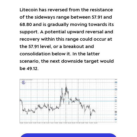
Litecoin has reversed from the resistance
of the sideways range between 57.91 and
68.80 and is gradually moving towards its
support. A potential upward reversal and
recovery within this range could occur at
the 57.91 level, or a breakout and
consolidation below it. In the latter
scenario, the next downside target would
be 49.12.