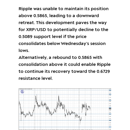
Ripple was unable to maintain its position
above 0.5865, leading to a downward
retreat. This development paves the way
for XRP/USD to potentially decline to the
0.5089 support level if the price
consolidates below Wednesday’s session
lows.
Alternatively, a rebound to 0.5865 with
consolidation above it could enable Ripple
to continue its recovery toward the 0.6729
resistance level.