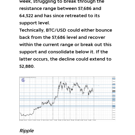
week, struggling to break through the
resistance range between 57,686 and
64,522 and has since retreated to its
support level.
Technically, BTC/USD could either bounce
back from the 57,686 level and recover
within the current range or break out this
support and consolidate below it. If the
latter occurs, the decline could extend to
52,880.
Ripple