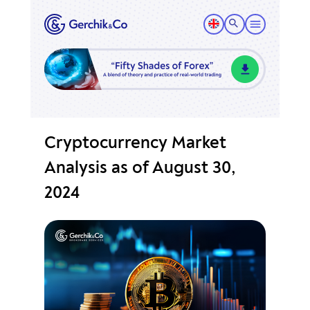
Cryptocurrency Market
Analysis as of August 30,
2024