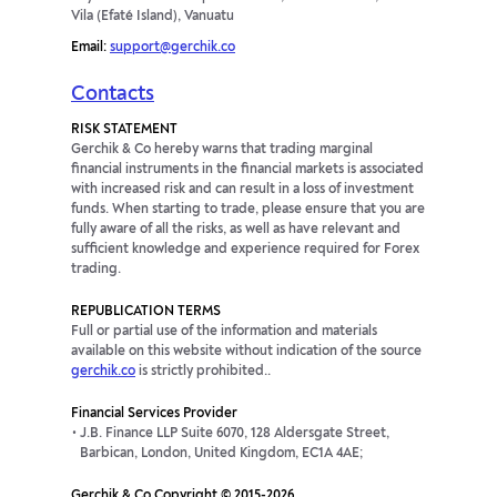
Vila (Efaté Island), Vanuatu
Email:
support@gerchik.co
Contacts
RISK STATEMENT
Gerchik & Co hereby warns that trading marginal
financial instruments in the financial markets is associated
with increased risk and can result in a loss of investment
funds. When starting to trade, please ensure that you are
fully aware of all the risks, as well as have relevant and
sufficient knowledge and experience required for Forex
trading.
REPUBLICATION TERMS
Full or partial use of the information and materials
available on this website without indication of the source
gerchik.co
is strictly prohibited..
Financial Services Provider
J.B. Finance LLP Suite 6070, 128 Aldersgate Street,
Barbican, London, United Kingdom, EC1A 4AE;
Gerchik & Co Copyright © 2015-2026