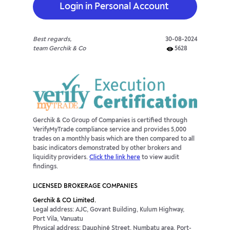
Login in Personal Account
Best regards,
30-08-2024
team Gerchik & Co
5628
Gerchik & Co Group of Companies is certified through
VerifyMyTrade compliance service and provides 5,000
trades on a monthly basis which are then compared to all
basic indicators demonstrated by other brokers and
liquidity providers.
Click the link here
to view audit
findings.
LICENSED BROKERAGE COMPANIES
Gerchik & CO Limited.
Legal address: AJC, Govant Building, Kulum Highway,
Port Vila, Vanuatu
Physical address: Dauphiné Street, Numbatu area, Port-