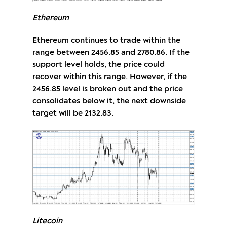
Ethereum
Ethereum continues to trade within the
range between 2456.85 and 2780.86. If the
support level holds, the price could
recover within this range. However, if the
2456.85 level is broken out and the price
consolidates below it, the next downside
target will be 2132.83.
Litecoin