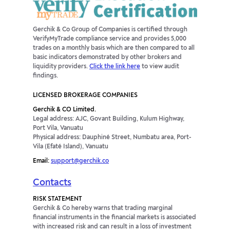
Gerchik & Co Group of Companies is certified through
VerifyMyTrade compliance service and provides 5,000
trades on a monthly basis which are then compared to all
basic indicators demonstrated by other brokers and
liquidity providers.
Click the link here
to view audit
findings.
LICENSED BROKERAGE COMPANIES
Gerchik & CO Limited.
Legal address: AJC, Govant Building, Kulum Highway,
Port Vila, Vanuatu
Physical address: Dauphiné Street, Numbatu area, Port-
Vila (Efaté Island), Vanuatu
Email:
support@gerchik.co
Contacts
RISK STATEMENT
Gerchik & Co hereby warns that trading marginal
financial instruments in the financial markets is associated
with increased risk and can result in a loss of investment