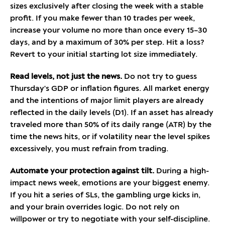
sizes exclusively after closing the week with a stable
profit. If you make fewer than 10 trades per week,
increase your volume no more than once every 15–30
days, and by a maximum of 30% per step. Hit a loss?
Revert to your initial starting lot size immediately.
Read levels, not just the news.
Do not try to guess
Thursday's GDP or inflation figures. All market energy
and the intentions of major limit players are already
reflected in the daily levels (D1). If an asset has already
traveled more than 50% of its daily range (ATR) by the
time the news hits, or if volatility near the level spikes
excessively, you must refrain from trading.
Automate your protection against tilt.
During a high-
impact news week, emotions are your biggest enemy.
If you hit a series of SLs, the gambling urge kicks in,
and your brain overrides logic. Do not rely on
willpower or try to negotiate with your self-discipline.