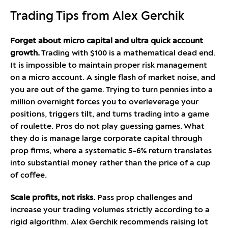
Trading Tips from Alex Gerchik
Forget about micro capital and ultra quick account
growth.
Trading with $100 is a mathematical dead end.
It is impossible to maintain proper risk management
on a micro account. A single flash of market noise, and
you are out of the game. Trying to turn pennies into a
million overnight forces you to overleverage your
positions, triggers tilt, and turns trading into a game
of roulette. Pros do not play guessing games. What
they do is manage large corporate capital through
prop firms, where a systematic 5–6% return translates
into substantial money rather than the price of a cup
of coffee.
Scale profits, not risks.
Pass prop challenges and
increase your trading volumes strictly according to a
rigid algorithm. Alex Gerchik recommends raising lot