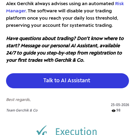
Alex Gerchik always advises using an automated
Risk
Manager
. The software will disable your trading
platform once you reach your daily loss threshold,
preserving your account for systematic trading.
Have questions about trading? Don't know where to
start? Message our personal AI Assistant, available
24/7 to guide you step-by-step from registration to
your first trades with Gerchik & Co.
Talk to AI Assistant
Best regards,
25-05-2026
Team Gerchik & Co
98