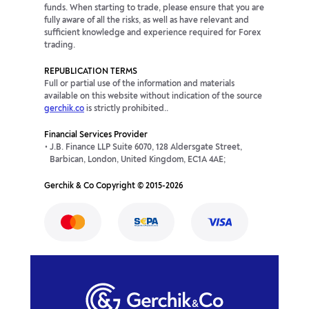
funds. When starting to trade, please ensure that you are
fully aware of all the risks, as well as have relevant and
sufficient knowledge and experience required for Forex
trading.
REPUBLICATION TERMS
Full or partial use of the information and materials
available on this website without indication of the source
gerchik.co
is strictly prohibited..
Financial Services Provider
J.B. Finance LLP Suite 6070, 128 Aldersgate Street,
Barbican, London, United Kingdom, EC1A 4AE;
Gerchik & Co Copyright © 2015-2026