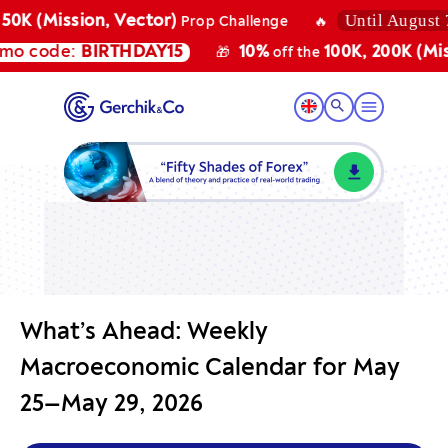
Until August 7, 2
K (Mission, Vector)
Prop Challenge
🔥
 code:
BIRTHDAY15
10%
100K, 200K (Missio
🎁
off the
What’s Ahead: Weekly
Macroeconomic Calendar for May
25—May 29, 2026