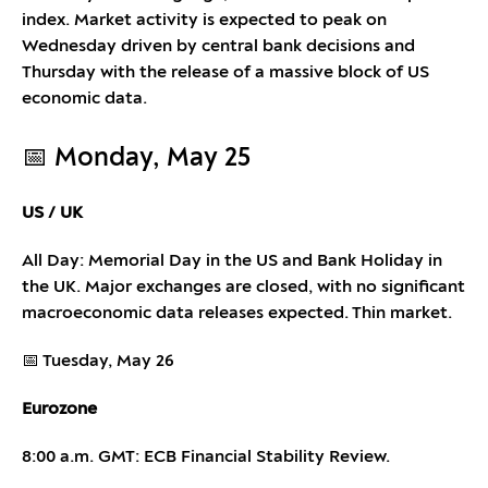
index. Market activity is expected to peak on
Wednesday driven by central bank decisions and
Thursday with the release of a massive block of US
economic data.
📅 Monday, May 25
US / UK
All Day: Memorial Day in the US and Bank Holiday in
the UK. Major exchanges are closed, with no significant
macroeconomic data releases expected. Thin market.
📅 Tuesday, May 26
Eurozone
8:00 a.m. GMT: ECB Financial Stability Review.