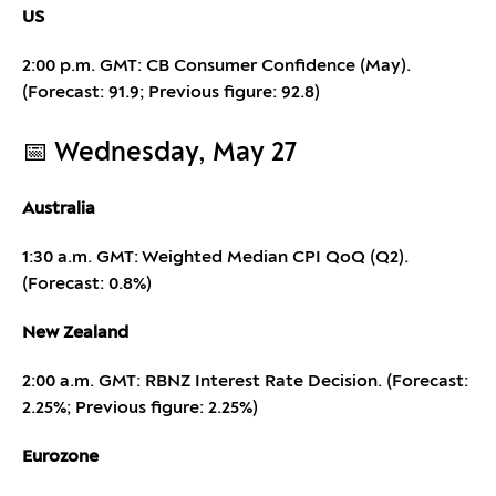
US
2:00 p.m. GMT: CB Consumer Confidence (May).
(Forecast: 91.9; Previous figure: 92.8)
📅 Wednesday, May 27
Australia
1:30 a.m. GMT: Weighted Median CPI QoQ (Q2).
(Forecast: 0.8%)
New Zealand
2:00 a.m. GMT: RBNZ Interest Rate Decision. (Forecast:
2.25%; Previous figure: 2.25%)
Eurozone