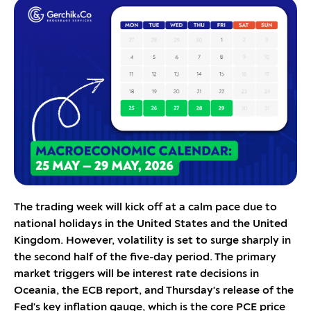
The trading week will kick off at a calm pace due to
national holidays in the United States and the United
Kingdom. However, volatility is set to surge sharply in
the second half of the five-day period. The primary
market triggers will be interest rate decisions in
Oceania, the ECB report, and Thursday's release of the
Fed's key inflation gauge, which is the core PCE price