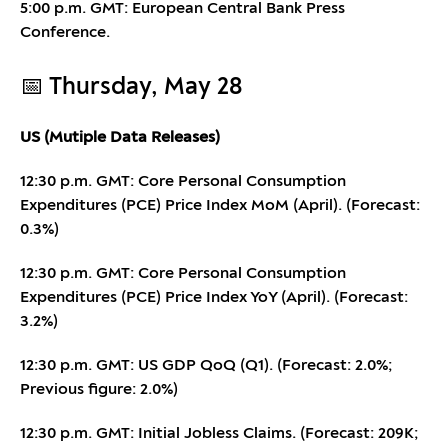
5:00 p.m. GMT: European Central Bank Press
Conference.
📅 Thursday, May 28
US (Mutiple Data Releases)
12:30 p.m. GMT: Core Personal Consumption
Expenditures (PCE) Price Index MoM (April). (Forecast:
0.3%)
12:30 p.m. GMT: Core Personal Consumption
Expenditures (PCE) Price Index YoY (April). (Forecast:
3.2%)
12:30 p.m. GMT: US GDP QoQ (Q1). (Forecast: 2.0%;
Previous figure: 2.0%)
12:30 p.m. GMT: Initial Jobless Claims. (Forecast: 209K;