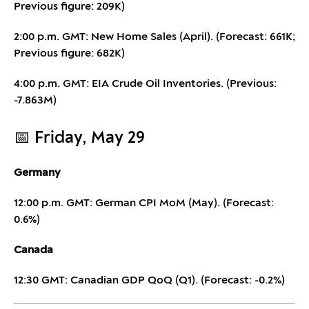
Previous figure: 209K)
2:00 p.m. GMT: New Home Sales (April). (Forecast: 661K;
Previous figure: 682K)
4:00 p.m. GMT: EIA Crude Oil Inventories. (Previous:
-7.863M)
📅 Friday, May 29
Germany
12:00 p.m. GMT: German CPI MoM (May). (Forecast:
0.6%)
Canada
12:30 GMT: Canadian GDP QoQ (Q1). (Forecast: -0.2%)