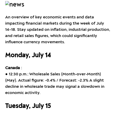
An overview of key economic events and data
impacting financial markets during the week of July
14–18. Stay updated on inflation, industrial production,
and retail sales figures, which could significantly
influence currency movements.
Monday, July 14
Canada
:
● 12:30 p.m.: Wholesale Sales (Month-over-Month)
(May). Actual figure: -0.4% / Forecast: -2.3% A slight
decline in wholesale trade may signal a slowdown in
economic activity.
Tuesday, July 15