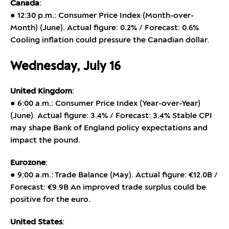
Canada
:
● 12:30 p.m.: Consumer Price Index (Month-over-
Month) (June). Actual figure: 0.2% / Forecast: 0.6%
Cooling inflation could pressure the Canadian dollar.
Wednesday, July 16
United Kingdom
:
● 6:00 a.m.: Consumer Price Index (Year-over-Year)
(June). Actual figure: 3.4% / Forecast: 3.4% Stable CPI
may shape Bank of England policy expectations and
impact the pound.
Eurozone
:
● 9:00 a.m.: Trade Balance (May). Actual figure: €12.0B /
Forecast: €9.9B An improved trade surplus could be
positive for the euro.
United States
: