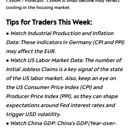
1.390M / Forecast: 1.394M A small decline may reflect
cooling in the housing market.
Tips for Traders This Week:
● Watch Industrial Production and Inflation
Data: These indicators in Germany (CPI and PPI)
may affect the EUR.
● Watch US Labor Market Data: The number of
Initial Jobless Claims is a key signal of the state
of the US labor market. Also, keep an eye on
the US Consumer Price Index (CPI) and
Producer Price Index (PPI), as they can shape
expectations around Fed interest rates and
trigger USD volatility.
● Watch China GDP: China’s GDP (Year-over-