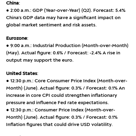
China
:
● 2:00 a.m.: GDP (Year-over-Year) (Q2). Forecast: 5.4%
China’s GDP data may have a significant impact on
global market sentiment and risk assets.
Eurozone
:
● 9:00 a.m.: Industrial Production (Month-over-Month)
(May). Actual figure: 0.6% / Forecast: -2.4% A rise in
output may support the euro.
United States
:
● 12:30 p.m.: Core Consumer Price Index (Month-over-
Month) (June). Actual figure: 0.3% / Forecast: 0.1% An
increase in core CPI could strengthen inflationary
pressure and influence Fed rate expectations.
● 12:30 p.m.: Consumer Price Index (Month-over-
Month) (June). Actual figure: 0.3% / Forecast: 0.1%
Inflation figures that could drive USD volatility.