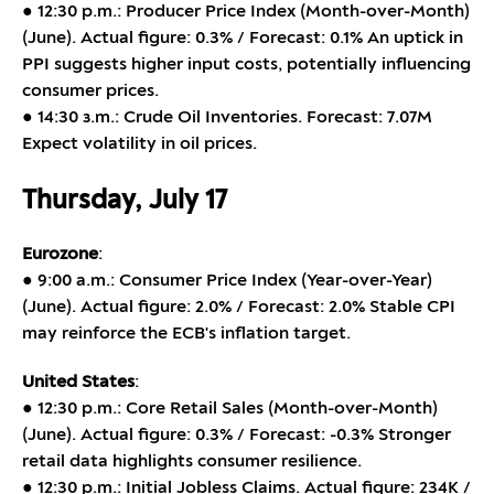
● 12:30 p.m.: Producer Price Index (Month-over-Month)
(June). Actual figure: 0.3% / Forecast: 0.1% An uptick in
PPI suggests higher input costs, potentially influencing
consumer prices.
● 14:30 з.m.: Crude Oil Inventories. Forecast: 7.07M
Expect volatility in oil prices.
Thursday, July 17
Eurozone
:
● 9:00 a.m.: Consumer Price Index (Year-over-Year)
(June). Actual figure: 2.0% / Forecast: 2.0% Stable CPI
may reinforce the ECB's inflation target.
United States
:
● 12:30 p.m.: Core Retail Sales (Month-over-Month)
(June). Actual figure: 0.3% / Forecast: -0.3% Stronger
retail data highlights consumer resilience.
● 12:30 p.m.: Initial Jobless Claims. Actual figure: 234K /