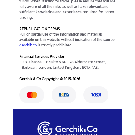
funds. When starting to trade, please ensure that you are
fully aware of all the risks, as well as have relevant and
sufficient knowledge and experience required for Forex
trading.
REPUBLICATION TERMS
Full or partial use of the information and materials
available on this website without indication of the source
gerchik.co
is strictly prohibited..
Financial Services Provider
J.B. Finance LLP Suite 6070, 128 Aldersgate Street,
Barbican, London, United Kingdom, EC1A 4AE;
Gerchik & Co Copyright © 2015-2026