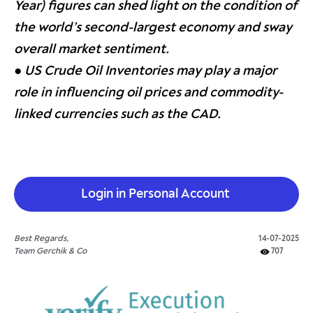
Year) figures can shed light on the condition of
the world’s second-largest economy and sway
overall market sentiment.
● US Crude Oil Inventories may play a major
role in influencing oil prices and commodity-
linked currencies such as the CAD.
Login in Personal Account
Best Regards,
14-07-2025
Team Gerchik & Co
707