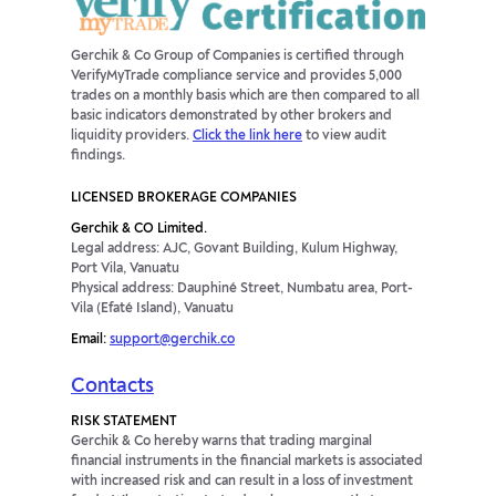
Gerchik & Co Group of Companies is certified through
VerifyMyTrade compliance service and provides 5,000
trades on a monthly basis which are then compared to all
basic indicators demonstrated by other brokers and
liquidity providers.
Click the link here
to view audit
findings.
LICENSED BROKERAGE COMPANIES
Gerchik & CO Limited.
Legal address: AJC, Govant Building, Kulum Highway,
Port Vila, Vanuatu
Physical address: Dauphiné Street, Numbatu area, Port-
Vila (Efaté Island), Vanuatu
Email:
support@gerchik.co
Contacts
RISK STATEMENT
Gerchik & Co hereby warns that trading marginal
financial instruments in the financial markets is associated
with increased risk and can result in a loss of investment