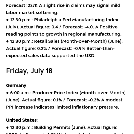
Forecast: 227K A slight rise in claims may signal mild
labor market softening.
● 12:30 p.m.: Philadelphia Fed Manufacturing Index
(July). Actual figure: 0.4 / Forecast: -4.0. A Positive
reading points to growth in regional manufacturing.
● 12:30 p.m.: Retail Sales (Month-over-Month) (June).
Actual figure: 0.2% / Forecast: -0.9% Better-than-
expected sales data supported the USD.
Friday, July 18
Germany
:
● 6:00 a.m.: Producer Price Index (Month-over-Month)
(June). Actual figure: 0.1% / Forecast: -0.2% A modest
PPI increase indicates limited inflationary pressure.
United States
:
● 12:30 p.m.: Building Permits (June). Actual figure: