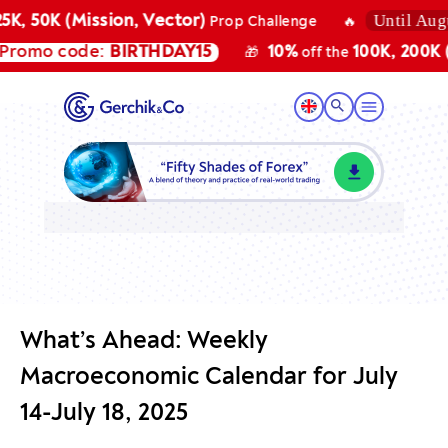
Until August
, 50K (Mission, Vector)
Prop Challenge
🔥
omo code:
BIRTHDAY15
10%
100K, 200K (Mi
🎁
off the
What’s Ahead: Weekly
Macroeconomic Calendar for July
14-July 18, 2025