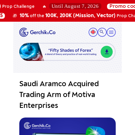
Until August 7, 2026
Promo code:
B
Challenge
🔥
10%
100K, 200K (Mission, Vector)
🎁
off the
Prop Challeng
Saudi Aramco Acquired
Trading Arm of Motiva
Enterprises