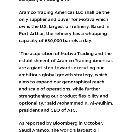
Aramco Trading Americas LLC shall be the
only supplier and buyer for Motiva which
owns the U.S. largest oil refinery. Based in
Port Arthur, the refinery has a whopping
capacity of 630,000 barrels a day.
“The acquisition of Motiva Trading and the
establishment of Aramco Trading Americas
are a giant step towards executing our
ambitious global growth strategy, which
aims to expand our geographical reach
and scale of operations, while further
strengthening our product flexibility and
optionality,” said Mohammed K. Al-Mulhim,
president and CEO of ATC.
As reported by Bloomberg in October,
Saudi Aramco, the world’s largest oil