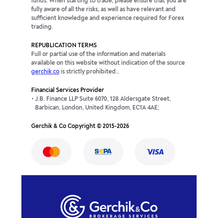
funds. When starting to trade, please ensure that you are
fully aware of all the risks, as well as have relevant and
sufficient knowledge and experience required for Forex
trading.
REPUBLICATION TERMS
Full or partial use of the information and materials
available on this website without indication of the source
gerchik.co
is strictly prohibited..
Financial Services Provider
J.B. Finance LLP Suite 6070, 128 Aldersgate Street,
Barbican, London, United Kingdom, EC1A 4AE;
Gerchik & Co Copyright © 2015-2026