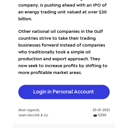
company, is pushing ahead with an IPO of
an energy trading unit valued at over $30
billion.
Other national oil companies in the Gulf
countries strive to take their trading
businesses forward instead of companies
who traditionally took a simple oil
production and export approach. They
now seek to increase profits by shifting to
more profitable market areas.
Login in Personal Account
Best regards,
20-01-2023
team Gerchik & Co
12550