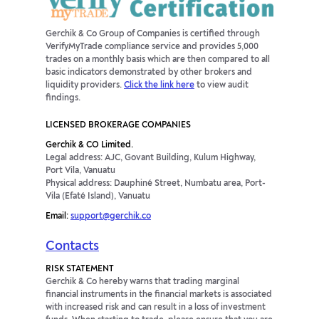
Gerchik & Co Group of Companies is certified through
VerifyMyTrade compliance service and provides 5,000
trades on a monthly basis which are then compared to all
basic indicators demonstrated by other brokers and
liquidity providers.
Click the link here
to view audit
findings.
LICENSED BROKERAGE COMPANIES
Gerchik & CO Limited.
Legal address: AJC, Govant Building, Kulum Highway,
Port Vila, Vanuatu
Physical address: Dauphiné Street, Numbatu area, Port-
Vila (Efaté Island), Vanuatu
Email:
support@gerchik.co
Contacts
RISK STATEMENT
Gerchik & Co hereby warns that trading marginal
financial instruments in the financial markets is associated
with increased risk and can result in a loss of investment