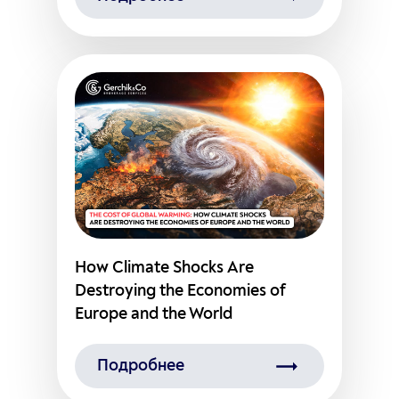
How Climate Shocks Are
Destroying the Economies of
Europe and the World
Подробнее