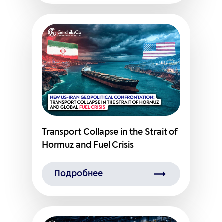
Transport Collapse in the Strait of
Hormuz and Fuel Crisis
Подробнее