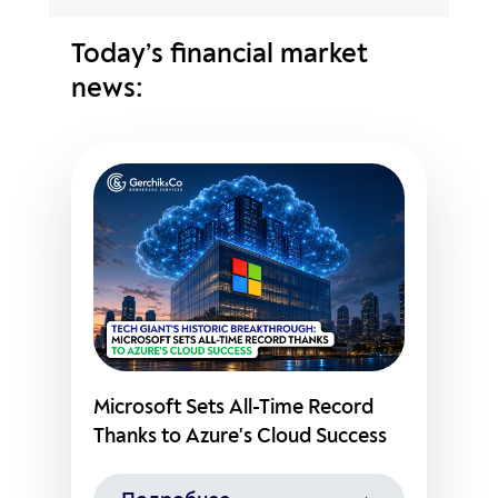
Today’s financial market
news:
Microsoft Sets All-Time Record
Thanks to Azure's Cloud Success