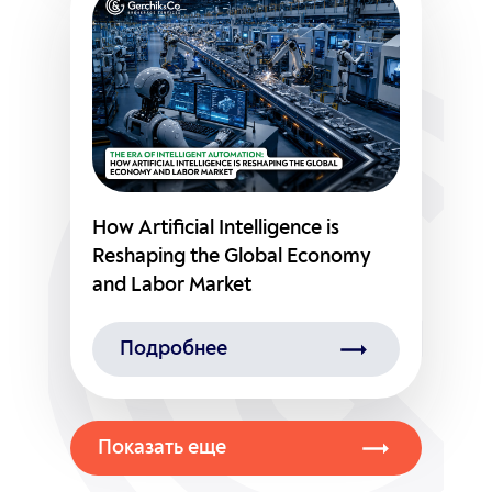
How Artificial Intelligence is
Reshaping the Global Economy
and Labor Market
Подробнее
Показать еще