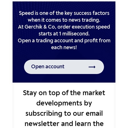
Speed is one of the key success factors
when it comes to news trading.
At Gerchik & Co, order execution speed
starts at 1 millisecond.
Open a trading account and profit from
Open account
Stay on top of the market
developments by
subscribing to our email
newsletter and learn the