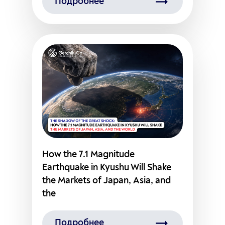
Подробнее
How the 7.1 Magnitude
Earthquake in Kyushu Will Shake
the Markets of Japan, Asia, and
the
Подробнее