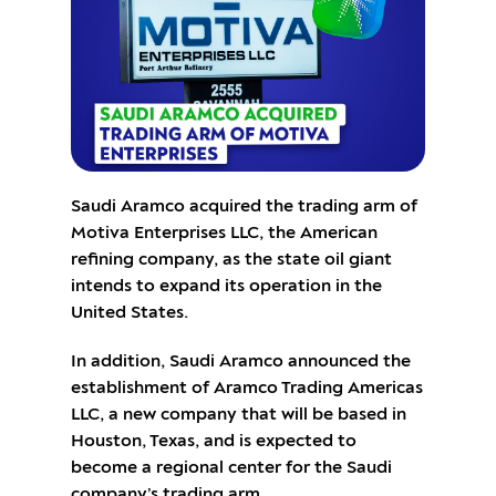
Saudi Aramco acquired the trading arm of
Motiva Enterprises LLC, the American
refining company, as the state oil giant
intends to expand its operation in the
United States.
In addition, Saudi Aramco announced the
establishment of Aramco Trading Americas
LLC, a new company that will be based in
Houston, Texas, and is expected to
become a regional center for the Saudi
company’s trading arm.