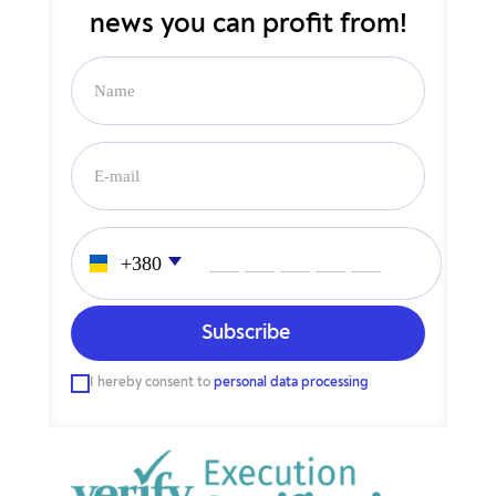
news you can profit from!
___ ___ ___ ___ ___
I hereby consent to
personal data processing