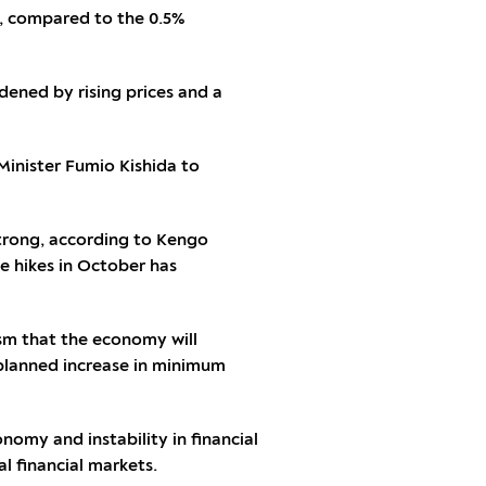
%, compared to the 0.5%
dened by rising prices and a
 Minister Fumio Kishida to
 strong, according to Kengo
e hikes in October has
ism that the economy will
 planned increase in minimum
nomy and instability in financial
l financial markets.