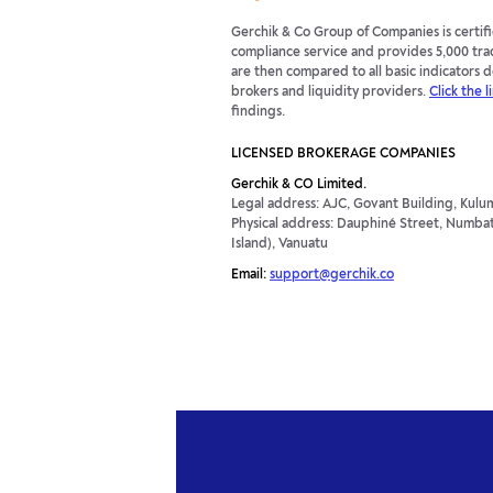
Gerchik & Co Group of Companies is certi
compliance service and provides 5,000 tra
are then compared to all basic indicators
brokers and liquidity providers.
Click the l
findings.
LICENSED BROKERAGE COMPANIES
Gerchik & CO Limited.
Legal address: AJC, Govant Building, Kulum
Physical address: Dauphiné Street, Numbatu
Island), Vanuatu
Email:
support@gerchik.co