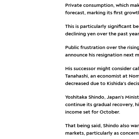
Private consumption, which make
forecast, marking its first growth
This is particularly significan
declining yen over the past year
Public frustration over the risin
announce his resignation next 
His successor might consider call
Tanahashi, an economist at Nomu
decreased due to Kishida's decis
Yoshitaka Shindo, Japan's Minis
continue its gradual recovery, 
income set for October.
That being said, Shindo also war
markets, particularly as concern