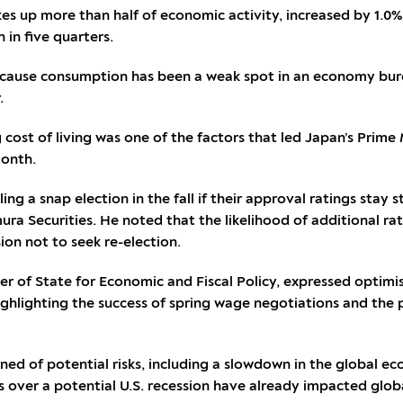
s up more than half of economic activity, increased by 1.0
 in five quarters.
t because consumption has been a weak spot in an economy bur
.
g cost of living was one of the factors that led Japan’s Prime
month.
ing a snap election in the fall if their approval ratings stay
ra Securities. He noted that the likelihood of additional rat
ion not to seek re-election.
ter of State for Economic and Fiscal Policy, expressed optim
highlighting the success of spring wage negotiations and the
ned of potential risks, including a slowdown in the global eco
s over a potential U.S. recession have already impacted globa