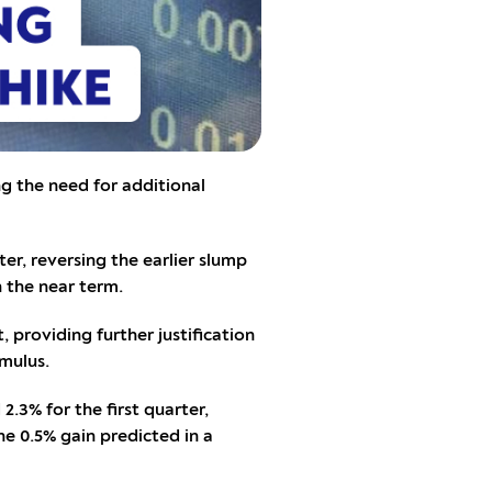
g the need for additional
r, reversing the earlier slump
n the near term.
, providing further justification
imulus.
3% for the first quarter,
he 0.5% gain predicted in a