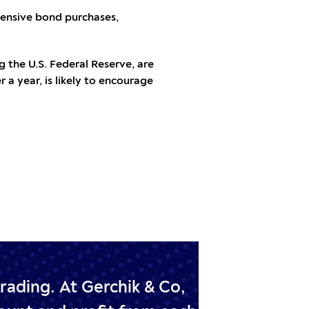
tensive bond purchases,
 the U.S. Federal Reserve, are
r a year, is likely to encourage
trading.
At Gerchik & Co,