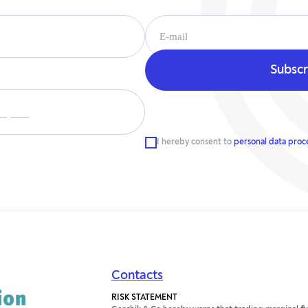
__ ___
I hereby consent to
personal data proc
Contacts
RISK STATEMENT