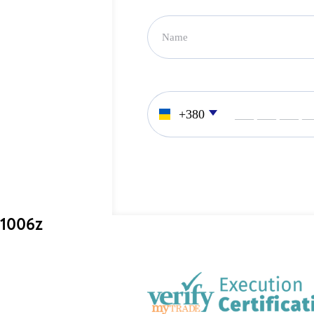
___ ___ ___ _
1006z