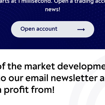
rts at 1 millisecond.
Open a trading acc
news!
Open account
of the market developme
to our email newsletter a
 profit from!