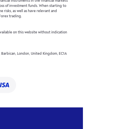
ancial instruments in the financial markets
 loss of investment funds. When starting to
he risks, as well as have relevant and
Forex trading.
available on this website without indication
t, Barbican, London, United Kingdom, EC1A