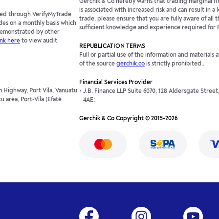
Gerchik & Co hereby warns that trading marginal fin
is associated with increased risk and can result in a
fied through VerifyMyTrade
trade, please ensure that you are fully aware of all t
des on a monthly basis which
sufficient knowledge and experience required for 
 demonstrated by other
ink here
to view audit
REPUBLICATION TERMS
Full or partial use of the information and materials 
of the source
gerchik.co
is strictly prohibited..
Financial Services Provider
 Highway, Port Vila, Vanuatu
J.B. Finance LLP Suite 6070, 128 Aldersgate Stree
 area, Port-Vila (Efaté
4AE;
Gerchik & Co Copyright © 2015-2026