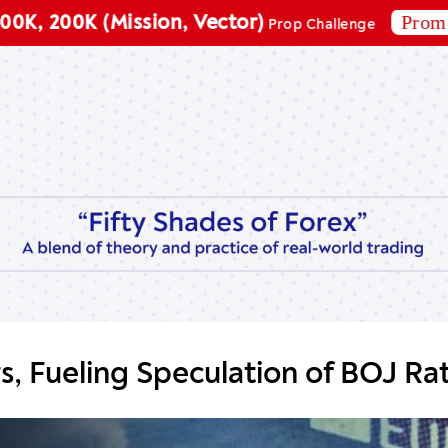
Promo code:
00K (Mission, Vector)
Prop Challenge
s, Fueling Speculation of BOJ Ra