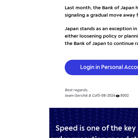
Last month, the Bank of Japan h
signaling a gradual move away 
Japan stands as an exception in
either loosening policy or planni
the Bank of Japan to continue ra
Login in Personal Acco
Best regards,
team Gerchik & Co
15-08-2024
8002
Speed is one of the key