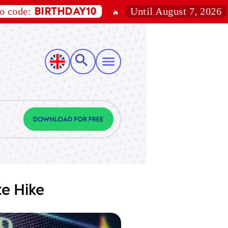
Until August 7, 2026
BIRTHDAY10
15
🔥
🎁
te Hike