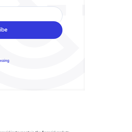
essing