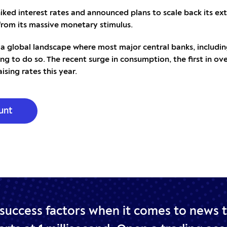
iked interest rates and announced plans to scale back its ex
from its massive monetary stimulus.
 a global landscape where most major central banks, including
ng to do so. The recent surge in consumption, the first in ove
ising rates this year.
unt
 success factors when it comes to news 