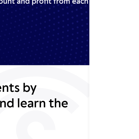
ount and profit from each
nts by
nd learn the