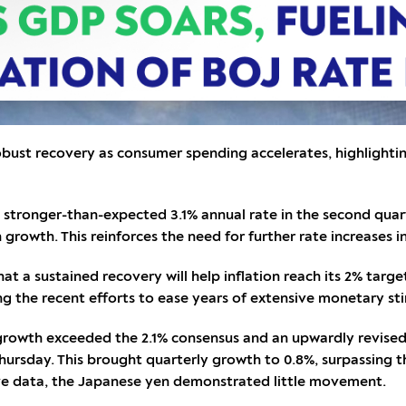
bust recovery as consumer spending accelerates, highlightin
tronger-than-expected 3.1% annual rate in the second quarte
 growth. This reinforces the need for further rate increases i
t a sustained recovery will help inflation reach its 2% target
ing the recent efforts to ease years of extensive monetary st
owth exceeded the 2.1% consensus and an upwardly revised 2.
hursday. This brought quarterly growth to 0.8%, surpassing t
ive data, the Japanese yen demonstrated little movement.