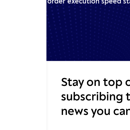
order execution speed sta
Stay on top 
subscribing 
news you can