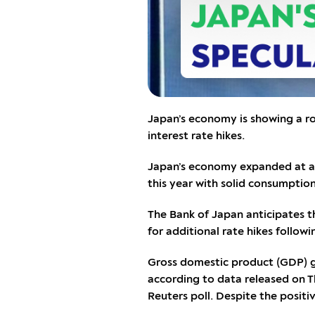
Japan’s economy is showing a ro
interest rate hikes.
Japan’s economy expanded at a s
this year with solid consumption
The Bank of Japan anticipates tha
for additional rate hikes follow
Gross domestic product (GDP) gr
according to data released on T
Reuters poll. Despite the posit