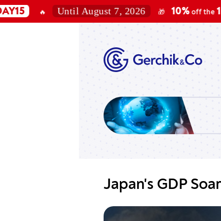
Until August 7, 2026
10%
100K, 2
🔥
🎁
off the
Japan's GDP Soar