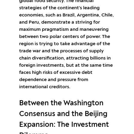
global food security. The financial
strategies of the continent's leading
economies, such as Brazil, Argentina, Chile,
and Peru, demonstrate a striving for
maximum pragmatism and maneuvering
between two polar centers of power. The
region is trying to take advantage of the
trade war and the processes of supply
chain diversification, attracting billions in
foreign investments, but at the same time
faces high risks of excessive debt
dependence and pressure from
international creditors.
Between the Washington
Consensus and the Beijing
Expansion: The Investment