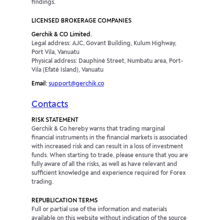
findings.
LICENSED BROKERAGE COMPANIES
Gerchik & CO Limited.
Legal address: AJC, Govant Building, Kulum Highway,
Port Vila, Vanuatu
Physical address: Dauphiné Street, Numbatu area, Port-
Vila (Efaté Island), Vanuatu
Email:
support@gerchik.co
Contacts
RISK STATEMENT
Gerchik & Co hereby warns that trading marginal
financial instruments in the financial markets is associated
with increased risk and can result in a loss of investment
funds. When starting to trade, please ensure that you are
fully aware of all the risks, as well as have relevant and
sufficient knowledge and experience required for Forex
trading.
REPUBLICATION TERMS
Full or partial use of the information and materials
available on this website without indication of the source