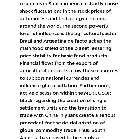
resources in South America instantly cause
shock fluctuations in the stock prices of
automotive and technology concerns
around the world. The second powerful
lever of influence is the agricultural sector.
Brazil and Argentina de facto act as the
main food shield of the planet, ensuring
price stability for basic food products.
Financial flows from the export of
agricultural products allow these countries
to support national currencies and
influence global inflation. Furthermore,
active discussion within the MERCOSUR
block regarding the creation of single
settlement units and the transition to
trade with China in yuans create a serious
precedent for the de-dollarization of
global commodity trade. Thus, South
America has ceased to be simply a