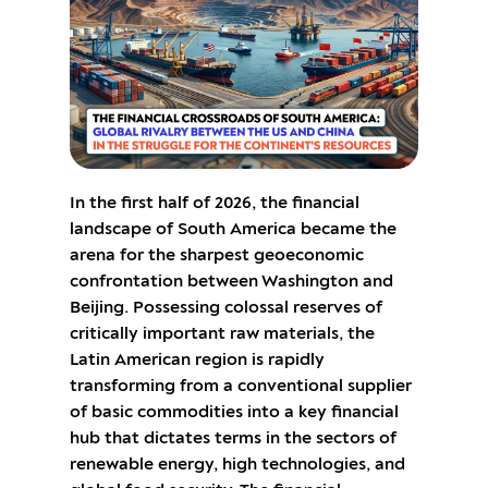
In the first half of 2026, the financial
landscape of South America became the
arena for the sharpest geoeconomic
confrontation between Washington and
Beijing. Possessing colossal reserves of
critically important raw materials, the
Latin American region is rapidly
transforming from a conventional supplier
of basic commodities into a key financial
hub that dictates terms in the sectors of
renewable energy, high technologies, and