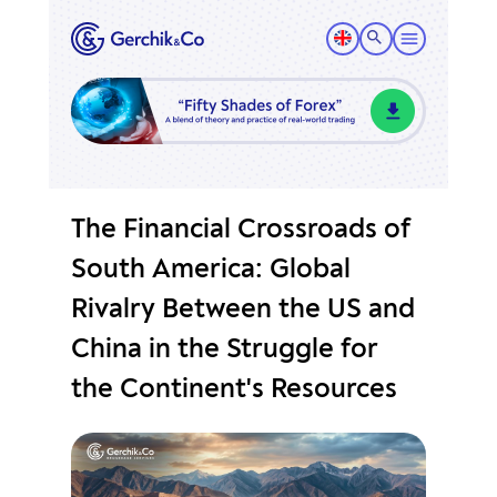
The Financial Crossroads of
South America: Global
Rivalry Between the US and
China in the Struggle for
the Continent's Resources