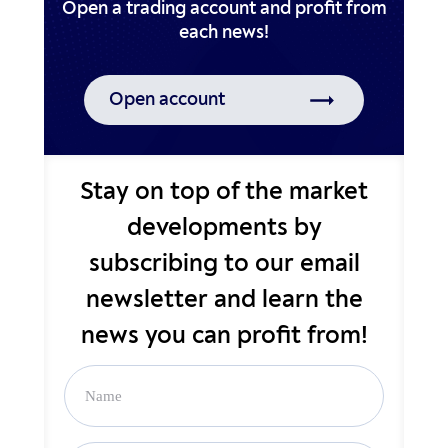
Open a trading account and profit from
Open account
Stay on top of the market
developments by
subscribing to our email
newsletter and learn the
news you can profit from!