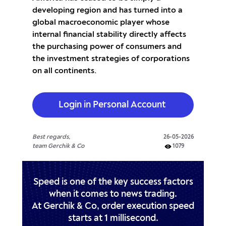
developing region and has turned into a
global macroeconomic player whose
internal financial stability directly affects
the purchasing power of consumers and
the investment strategies of corporations
on all continents.
Login in Personal Account
Best regards,
26-05-2026
team Gerchik & Co
1079
Speed is one of the key success factors
when it comes to news trading.
At Gerchik & Co, order execution speed
starts at 1 millisecond.