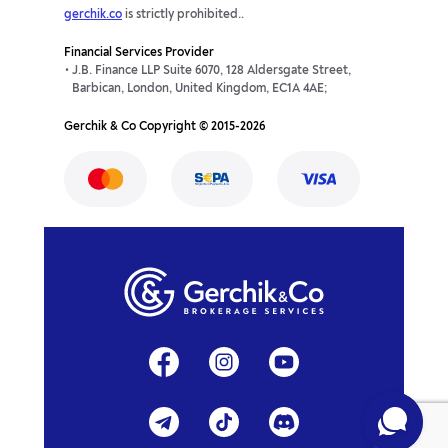
gerchik.co
is strictly prohibited..
Financial Services Provider
J.B. Finance LLP Suite 6070, 128 Aldersgate Street,
Barbican, London, United Kingdom, EC1A 4AE;
Gerchik & Co Copyright © 2015-2026