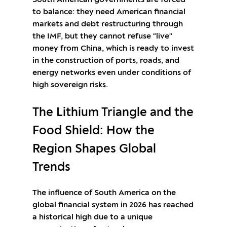
South American governments are forced
to balance: they need American financial
markets and debt restructuring through
the IMF, but they cannot refuse "live"
money from China, which is ready to invest
in the construction of ports, roads, and
energy networks even under conditions of
high sovereign risks.
The Lithium Triangle and the
Food Shield: How the
Region Shapes Global
Trends
The influence of South America on the
global financial system in 2026 has reached
a historical high due to a unique