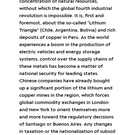
concentration of natural resources,
without which the global fourth industrial
revolution is impossible. It is, first and
foremost, about the so-called "Lithium
Triangle" (Chile, Argentina, Bolivia) and rich
deposits of copper in Peru. As the world
experiences a boom in the production of
electric vehicles and energy storage
systems, control over the supply chains of
these metals has become a matter of
national security for leading states.
Chinese companies have already bought
up a significant portion of the lithium and
copper mines in the region, which forces
global commodity exchanges in London
and New York to orient themselves more
and more toward the regulatory decisions
of Santiago or Buenos Aires. Any changes
in taxation or the nationalization of subsoil