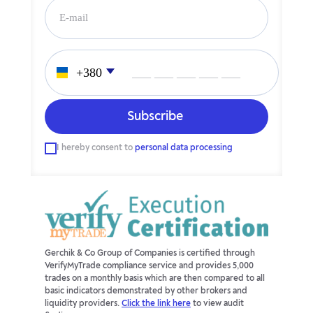
___ ___ ___ ___ ___
I hereby consent to
personal data processing
Gerchik & Co Group of Companies is certified through
VerifyMyTrade compliance service and provides 5,000
trades on a monthly basis which are then compared to all
basic indicators demonstrated by other brokers and
liquidity providers.
Click the link here
to view audit