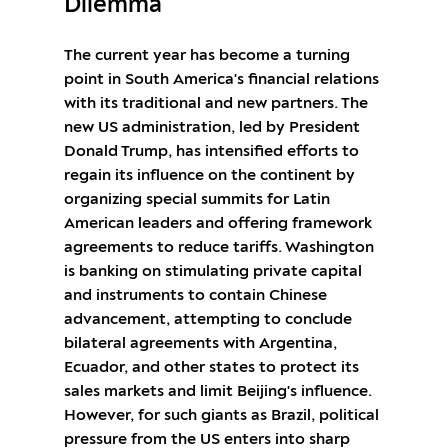
Dilemma
The current year has become a turning
point in South America's financial relations
with its traditional and new partners. The
new US administration, led by President
Donald Trump, has intensified efforts to
regain its influence on the continent by
organizing special summits for Latin
American leaders and offering framework
agreements to reduce tariffs. Washington
is banking on stimulating private capital
and instruments to contain Chinese
advancement, attempting to conclude
bilateral agreements with Argentina,
Ecuador, and other states to protect its
sales markets and limit Beijing's influence.
However, for such giants as Brazil, political
pressure from the US enters into sharp