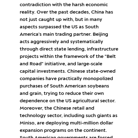
contradiction with the harsh economic
reality. Over the past decades, China has
not just caught up with, but in many
aspects surpassed the US as South
America's main trading partner. Beijing
acts aggressively and systematically
through direct state lending, infrastructure
projects within the framework of the "Belt
and Road" initiative, and large-scale
capital investments. Chinese state-owned
companies have practically monopolized
purchases of South American soybeans
and grain, trying to reduce their own
dependence on the US agricultural sector.
Moreover, the Chinese retail and
technology sector, including such giants as
Miniso, are deploying multi-million dollar
expansion programs on the continent.